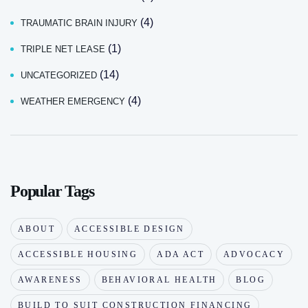
(4)
TRAUMATIC BRAIN INJURY
(1)
TRIPLE NET LEASE
(14)
UNCATEGORIZED
(4)
WEATHER EMERGENCY
Popular Tags
ABOUT
ACCESSIBLE DESIGN
ACCESSIBLE HOUSING
ADA ACT
ADVOCACY
AWARENESS
BEHAVIORAL HEALTH
BLOG
BUILD TO SUIT CONSTRUCTION FINANCING