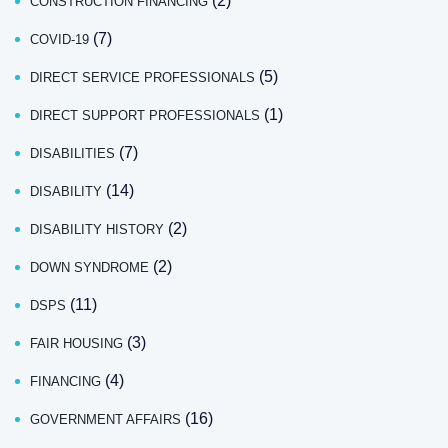
(2)
CONSTRUCTION FINANCING
(7)
COVID-19
(5)
DIRECT SERVICE PROFESSIONALS
(1)
DIRECT SUPPORT PROFESSIONALS
(7)
DISABILITIES
(14)
DISABILITY
(2)
DISABILITY HISTORY
(2)
DOWN SYNDROME
(11)
DSPS
(3)
FAIR HOUSING
(4)
FINANCING
(16)
GOVERNMENT AFFAIRS