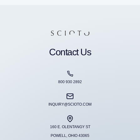
Contact Us
800 930 2892
INQUIRY@SCIOTO.COM
160 E. OLENTANGY ST
POWELL, OHIO 43065