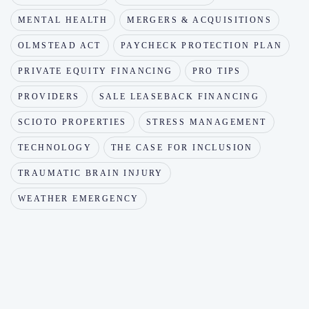
MENTAL HEALTH
MERGERS & ACQUISITIONS
OLMSTEAD ACT
PAYCHECK PROTECTION PLAN
PRIVATE EQUITY FINANCING
PRO TIPS
PROVIDERS
SALE LEASEBACK FINANCING
SCIOTO PROPERTIES
STRESS MANAGEMENT
TECHNOLOGY
THE CASE FOR INCLUSION
TRAUMATIC BRAIN INJURY
WEATHER EMERGENCY