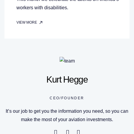
workers with disabilities.
VIEW MORE
Kurt Hegge
CEO/FOUNDER
It’s our job to get you the information you need, so you can
make the most of your aviation investments.