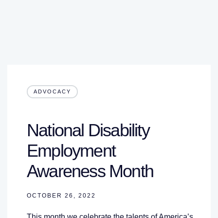
ADVOCACY
National Disability
Employment
Awareness Month
OCTOBER 26, 2022
This month we celebrate the talents of America’s