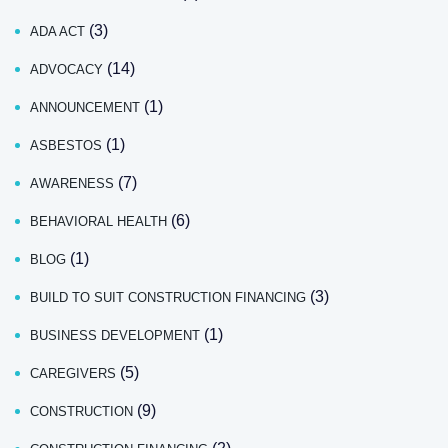
(3)
ADA ACT
(14)
ADVOCACY
(1)
ANNOUNCEMENT
(1)
ASBESTOS
(7)
AWARENESS
(6)
BEHAVIORAL HEALTH
(1)
BLOG
(3)
BUILD TO SUIT CONSTRUCTION FINANCING
(1)
BUSINESS DEVELOPMENT
(5)
CAREGIVERS
(9)
CONSTRUCTION