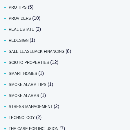
(5)
PRO TIPS
(10)
PROVIDERS
(2)
REAL ESTATE
(1)
REDESIGN
(8)
SALE LEASEBACK FINANCING
(12)
SCIOTO PROPERTIES
(1)
SMART HOMES
(1)
SMOKE ALARM TIPS
(1)
SMOKE ALARMS
(2)
STRESS MANAGEMENT
(2)
TECHNOLOGY
(7)
THE CASE FOR INCLUSION