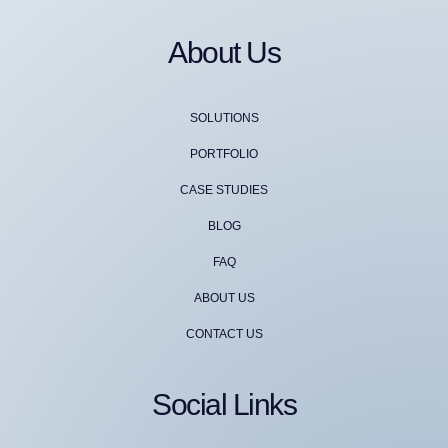
About Us
SOLUTIONS
PORTFOLIO
CASE STUDIES
BLOG
FAQ
ABOUT US
CONTACT US
Social Links