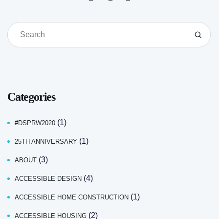
Categories
(1)
#DSPRW2020
(1)
25TH ANNIVERSARY
(3)
ABOUT
(4)
ACCESSIBLE DESIGN
(1)
ACCESSIBLE HOME CONSTRUCTION
(2)
ACCESSIBLE HOUSING