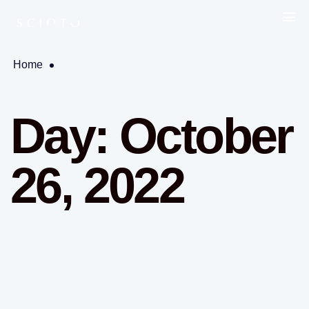
Home
Day:
October
26, 2022