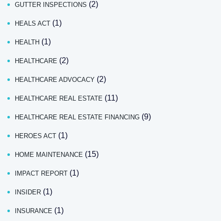
(2)
GUTTER INSPECTIONS
(1)
HEALS ACT
(1)
HEALTH
(2)
HEALTHCARE
(2)
HEALTHCARE ADVOCACY
(11)
HEALTHCARE REAL ESTATE
(9)
HEALTHCARE REAL ESTATE FINANCING
(1)
HEROES ACT
(15)
HOME MAINTENANCE
(1)
IMPACT REPORT
(1)
INSIDER
(1)
INSURANCE