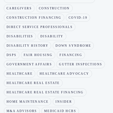
CAREGIVERS
CONSTRUCTION
CONSTRUCTION FINANCING
COVID-19
DIRECT SERVICE PROFESSIONALS
DISABILITIES
DISABILITY
DISABILITY HISTORY
DOWN SYNDROME
DSPS
FAIR HOUSING
FINANCING
GOVERNMENT AFFAIRS
GUTTER INSPECTIONS
HEALTHCARE
HEALTHCARE ADVOCACY
HEALTHCARE REAL ESTATE
HEALTHCARE REAL ESTATE FINANCING
HOME MAINTENANCE
INSIDER
M&A ADVISORS
MEDICAID HCBS