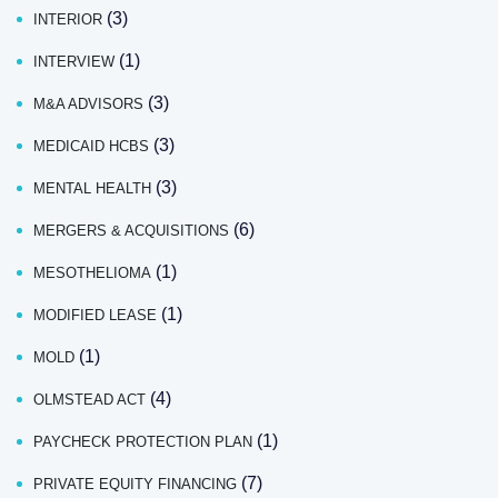
(3)
INTERIOR
(1)
INTERVIEW
(3)
M&A ADVISORS
(3)
MEDICAID HCBS
(3)
MENTAL HEALTH
(6)
MERGERS & ACQUISITIONS
(1)
MESOTHELIOMA
(1)
MODIFIED LEASE
(1)
MOLD
(4)
OLMSTEAD ACT
(1)
PAYCHECK PROTECTION PLAN
(7)
PRIVATE EQUITY FINANCING