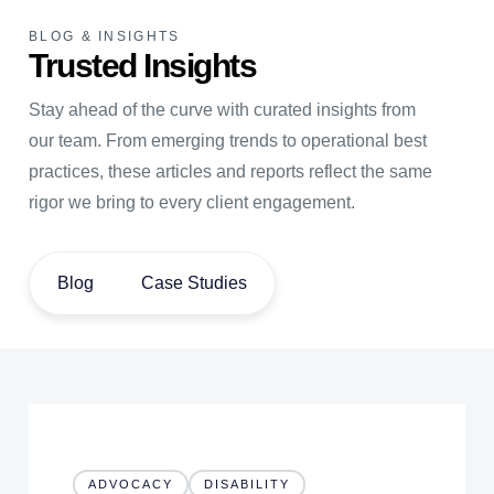
BLOG & INSIGHTS
Trusted Insights
Stay ahead of the curve with curated insights from
our team. From emerging trends to operational best
practices, these articles and reports reflect the same
rigor we bring to every client engagement.
Blog
Case Studies
ADVOCACY
DISABILITY