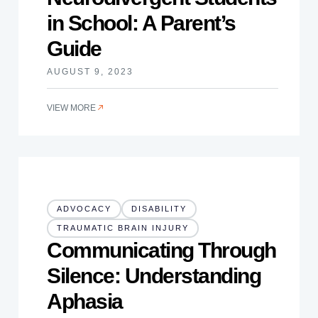
in School: A Parent’s
Guide
AUGUST 9, 2023
VIEW MORE
ADVOCACY
DISABILITY
TRAUMATIC BRAIN INJURY
Communicating Through
Silence: Understanding
Aphasia