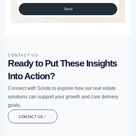
Send
CONTACT US
Ready to Put These Insights
Into Action?
Connect with Scioto to explore how our real estate
solutions can support your growth and care delivery
goals.
CONTACT US