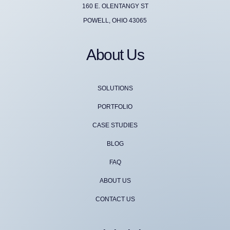
160 E. OLENTANGY ST
POWELL, OHIO 43065
About Us
SOLUTIONS
PORTFOLIO
CASE STUDIES
BLOG
FAQ
ABOUT US
CONTACT US