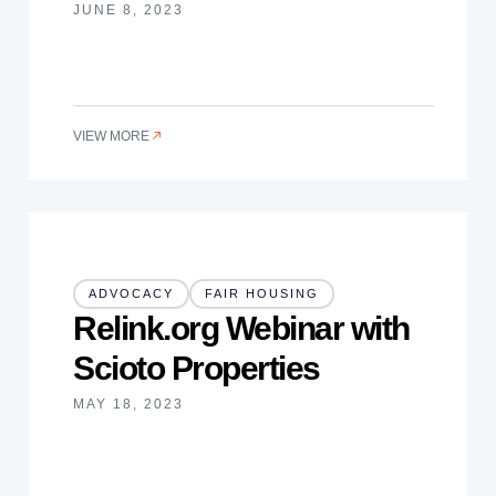
JUNE 8, 2023
VIEW MORE
ADVOCACY
FAIR HOUSING
Relink.org Webinar with
Scioto Properties
MAY 18, 2023