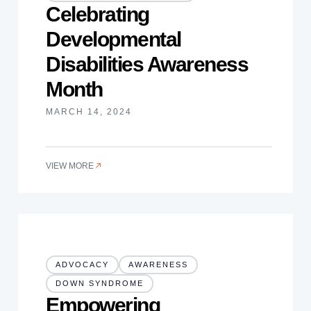
Celebrating
Developmental
Disabilities Awareness
Month
MARCH 14, 2024
VIEW MORE
ADVOCACY
AWARENESS
DOWN SYNDROME
Empowering