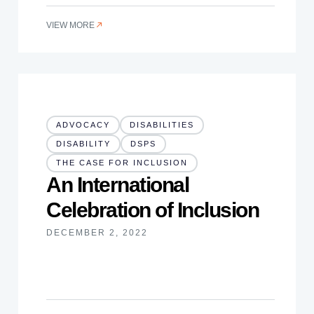
VIEW MORE
ADVOCACY
DISABILITIES
DISABILITY
DSPS
THE CASE FOR INCLUSION
An International
Celebration of Inclusion
DECEMBER 2, 2022