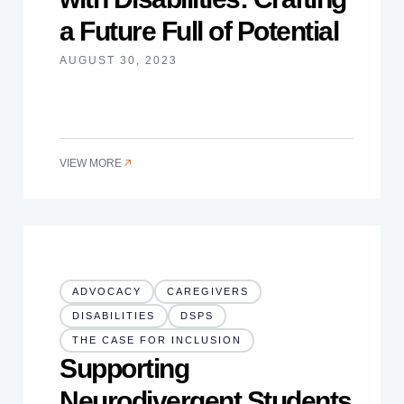
a Future Full of Potential
AUGUST 30, 2023
VIEW MORE
ADVOCACY
CAREGIVERS
DISABILITIES
DSPS
THE CASE FOR INCLUSION
Supporting
Neurodivergent Students