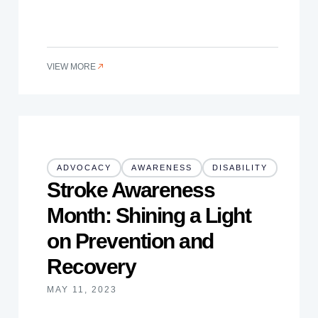
VIEW MORE
ADVOCACY
AWARENESS
DISABILITY
Stroke Awareness
Month: Shining a Light
on Prevention and
Recovery
MAY 11, 2023