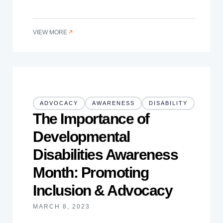
VIEW MORE
ADVOCACY
AWARENESS
DISABILITY
The Importance of
Developmental
Disabilities Awareness
Month: Promoting
Inclusion & Advocacy
MARCH 8, 2023