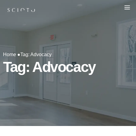
Home ●
Tag: Advocacy
Tag: Advocacy