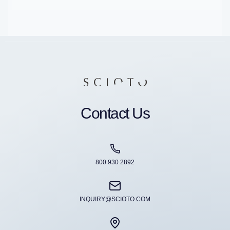
Contact Us
800 930 2892
INQUIRY@SCIOTO.COM