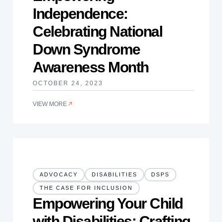
Independence:
Celebrating National
Down Syndrome
Awareness Month
OCTOBER 24, 2023
VIEW MORE
ADVOCACY
DISABILITIES
DSPS
THE CASE FOR INCLUSION
Empowering Your Child
with Disabilities: Crafting