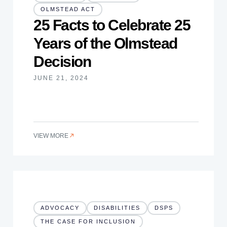
OLMSTEAD ACT
25 Facts to Celebrate 25
Years of the Olmstead
Decision
JUNE 21, 2024
VIEW MORE
ADVOCACY
DISABILITIES
DSPS
THE CASE FOR INCLUSION