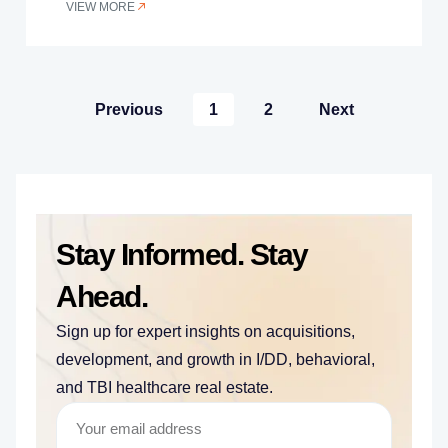
VIEW MORE
Previous
1
2
Next
Stay Informed. Stay
Ahead.
Sign up for expert insights on acquisitions,
development, and growth in I/DD, behavioral,
and TBI healthcare real estate.