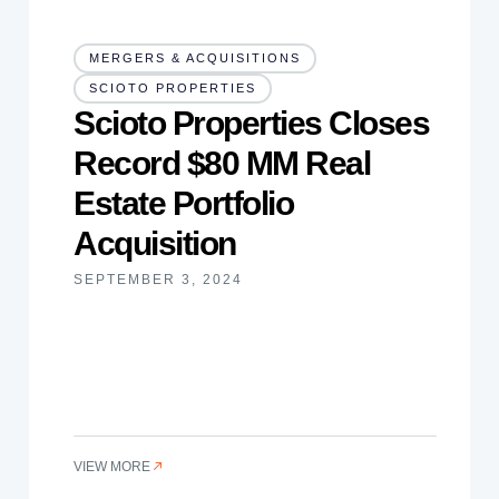
MERGERS & ACQUISITIONS
SCIOTO PROPERTIES
Scioto Properties Closes
Record $80 MM Real
Estate Portfolio
Acquisition
SEPTEMBER 3, 2024
VIEW MORE