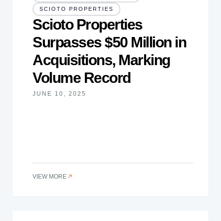
SCIOTO PROPERTIES
Scioto Properties
Surpasses $50 Million in
Acquisitions, Marking
Volume Record
JUNE 10, 2025
VIEW MORE