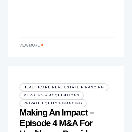
VIEW MORE
HEALTHCARE REAL ESTATE FINANCING
MERGERS & ACQUISITIONS
PRIVATE EQUITY FINANCING
Making An Impact –
Episode 4 M&A For