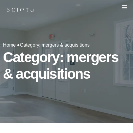
Home ●
Category: mergers & acquisitions
Category: mergers
& acquisitions