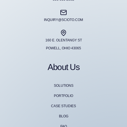
INQUIRY@SCIOTO.COM
160 E. OLENTANGY ST
POWELL, OHIO 43065
About Us
SOLUTIONS
PORTFOLIO
CASE STUDIES
BLOG
FAQ