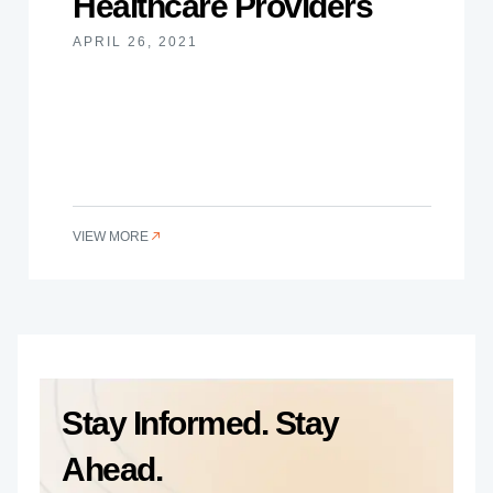
Healthcare Providers
APRIL 26, 2021
VIEW MORE
Stay Informed. Stay
Ahead.