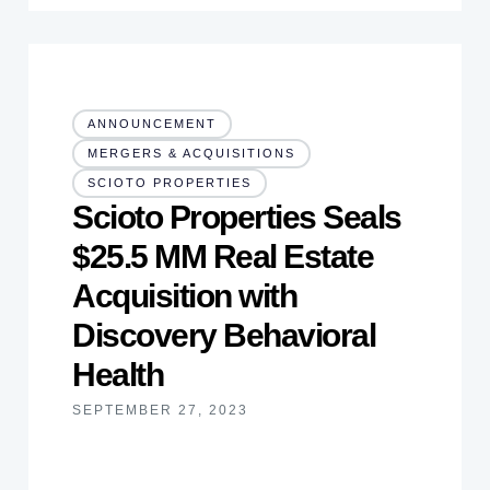
ANNOUNCEMENT
MERGERS & ACQUISITIONS
SCIOTO PROPERTIES
Scioto Properties Seals
$25.5 MM Real Estate
Acquisition with
Discovery Behavioral
Health
SEPTEMBER 27, 2023