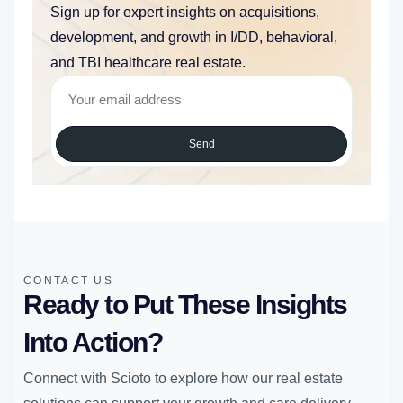
Sign up for expert insights on acquisitions,
development, and growth in I/DD, behavioral,
and TBI healthcare real estate.
Send
CONTACT US
Ready to Put These Insights
Into Action?
Connect with Scioto to explore how our real estate