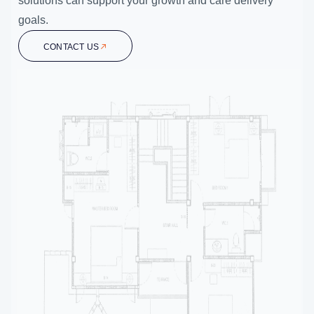
solutions can support your growth and care delivery
goals.
CONTACT US