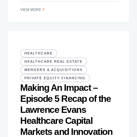
VIEW MORE
HEALTHCARE
HEALTHCARE REAL ESTATE
MERGERS & ACQUISITIONS
PRIVATE EQUITY FINANCING
Making An Impact –
Episode 5 Recap of the
Lawrence Evans
Healthcare Capital
Markets and Innovation