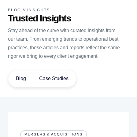
BLOG & INSIGHTS
Trusted Insights
Stay ahead of the curve with curated insights from
our team. From emerging trends to operational best
practices, these articles and reports reflect the same
rigor we bring to every client engagement.
Blog
Case Studies
MERGERS & ACQUISITIONS