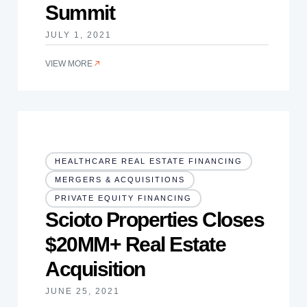
Summit
JULY 1, 2021
VIEW MORE
HEALTHCARE REAL ESTATE FINANCING
MERGERS & ACQUISITIONS
PRIVATE EQUITY FINANCING
Scioto Properties Closes
$20MM+ Real Estate
Acquisition
JUNE 25, 2021