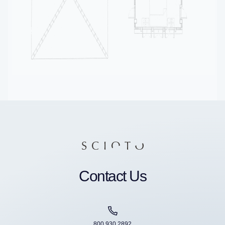
Contact Us
800 930 2892