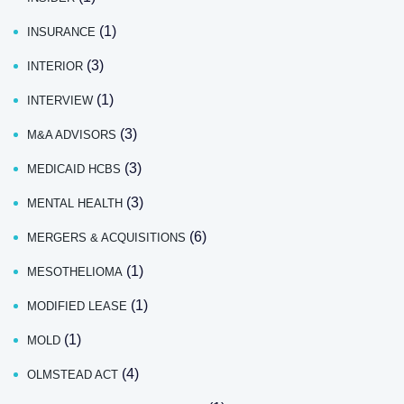
(1)
INSURANCE
(3)
INTERIOR
(1)
INTERVIEW
(3)
M&A ADVISORS
(3)
MEDICAID HCBS
(3)
MENTAL HEALTH
(6)
MERGERS & ACQUISITIONS
(1)
MESOTHELIOMA
(1)
MODIFIED LEASE
(1)
MOLD
(4)
OLMSTEAD ACT