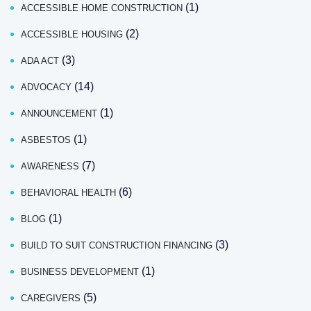
(1)
ACCESSIBLE HOME CONSTRUCTION
(2)
ACCESSIBLE HOUSING
(3)
ADA ACT
(14)
ADVOCACY
(1)
ANNOUNCEMENT
(1)
ASBESTOS
(7)
AWARENESS
(6)
BEHAVIORAL HEALTH
(1)
BLOG
(3)
BUILD TO SUIT CONSTRUCTION FINANCING
(1)
BUSINESS DEVELOPMENT
(5)
CAREGIVERS