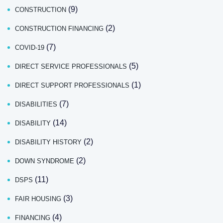
(9)
CONSTRUCTION
(2)
CONSTRUCTION FINANCING
(7)
COVID-19
(5)
DIRECT SERVICE PROFESSIONALS
(1)
DIRECT SUPPORT PROFESSIONALS
(7)
DISABILITIES
(14)
DISABILITY
(2)
DISABILITY HISTORY
(2)
DOWN SYNDROME
(11)
DSPS
(3)
FAIR HOUSING
(4)
FINANCING