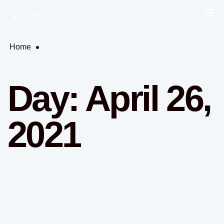
Home
Day:
April 26,
2021