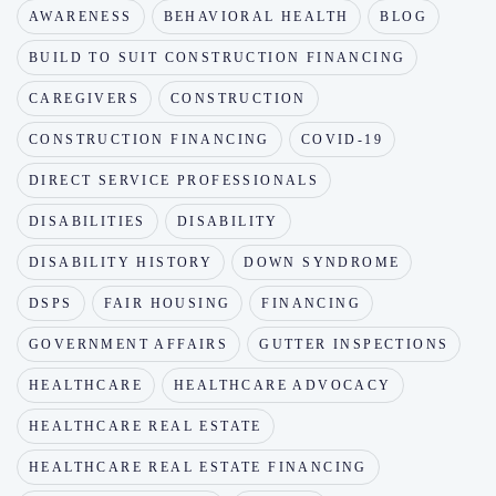
AWARENESS
BEHAVIORAL HEALTH
BLOG
BUILD TO SUIT CONSTRUCTION FINANCING
CAREGIVERS
CONSTRUCTION
CONSTRUCTION FINANCING
COVID-19
DIRECT SERVICE PROFESSIONALS
DISABILITIES
DISABILITY
DISABILITY HISTORY
DOWN SYNDROME
DSPS
FAIR HOUSING
FINANCING
GOVERNMENT AFFAIRS
GUTTER INSPECTIONS
HEALTHCARE
HEALTHCARE ADVOCACY
HEALTHCARE REAL ESTATE
HEALTHCARE REAL ESTATE FINANCING