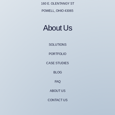
160 E. OLENTANGY ST
POWELL, OHIO 43065
About Us
SOLUTIONS
PORTFOLIO
CASE STUDIES
BLOG
FAQ
ABOUT US
CONTACT US