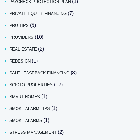
(1)
PAYCHECK PROTECTION PLAN
(7)
PRIVATE EQUITY FINANCING
(5)
PRO TIPS
(10)
PROVIDERS
(2)
REAL ESTATE
(1)
REDESIGN
(8)
SALE LEASEBACK FINANCING
(12)
SCIOTO PROPERTIES
(1)
SMART HOMES
(1)
SMOKE ALARM TIPS
(1)
SMOKE ALARMS
(2)
STRESS MANAGEMENT