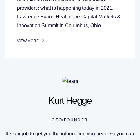
providers: what is happening today in 2021.
Lawrence Evans Healthcare Capital Markets &
Innovation Summit in Columbus, Ohio.
VIEW MORE
Kurt Hegge
CEO/FOUNDER
It’s our job to get you the information you need, so you can