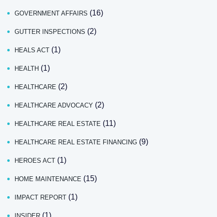
(16)
GOVERNMENT AFFAIRS
(2)
GUTTER INSPECTIONS
(1)
HEALS ACT
(1)
HEALTH
(2)
HEALTHCARE
(2)
HEALTHCARE ADVOCACY
(11)
HEALTHCARE REAL ESTATE
(9)
HEALTHCARE REAL ESTATE FINANCING
(1)
HEROES ACT
(15)
HOME MAINTENANCE
(1)
IMPACT REPORT
(1)
INSIDER