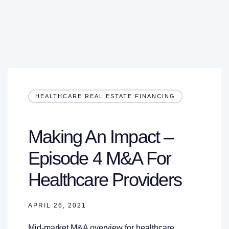
HEALTHCARE REAL ESTATE FINANCING
Making An Impact –
Episode 4 M&A For
Healthcare Providers
APRIL 26, 2021
Mid-market M&A overview for healthcare