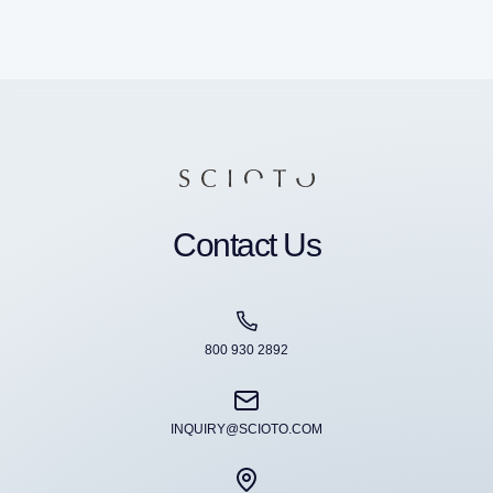
Contact Us
800 930 2892
INQUIRY@SCIOTO.COM