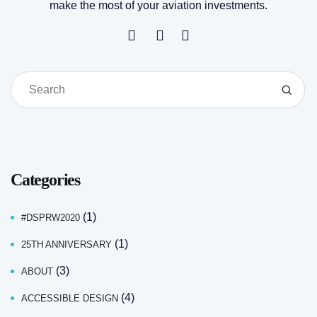
make the most of your aviation investments.
Categories
(1)
#DSPRW2020
(1)
25TH ANNIVERSARY
(3)
ABOUT
(4)
ACCESSIBLE DESIGN