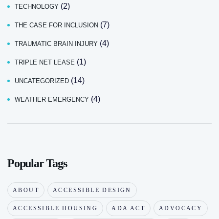
(2)
TECHNOLOGY
(7)
THE CASE FOR INCLUSION
(4)
TRAUMATIC BRAIN INJURY
(1)
TRIPLE NET LEASE
(14)
UNCATEGORIZED
(4)
WEATHER EMERGENCY
Popular Tags
ABOUT
ACCESSIBLE DESIGN
ACCESSIBLE HOUSING
ADA ACT
ADVOCACY