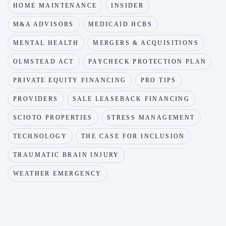
HOME MAINTENANCE
INSIDER
M&A ADVISORS
MEDICAID HCBS
MENTAL HEALTH
MERGERS & ACQUISITIONS
OLMSTEAD ACT
PAYCHECK PROTECTION PLAN
PRIVATE EQUITY FINANCING
PRO TIPS
PROVIDERS
SALE LEASEBACK FINANCING
SCIOTO PROPERTIES
STRESS MANAGEMENT
TECHNOLOGY
THE CASE FOR INCLUSION
TRAUMATIC BRAIN INJURY
WEATHER EMERGENCY