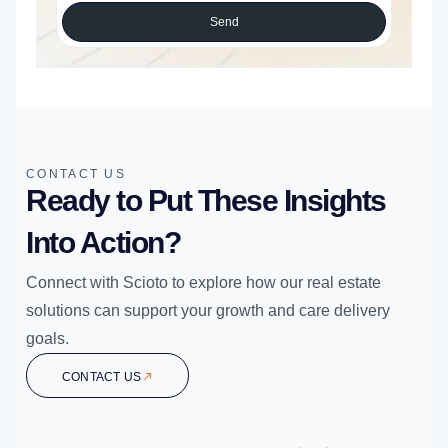
Send
CONTACT US
Ready to Put These Insights
Into Action?
Connect with Scioto to explore how our real estate
solutions can support your growth and care delivery
goals.
CONTACT US