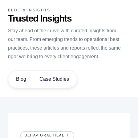
BLOG & INSIGHTS
Trusted Insights
Stay ahead of the curve with curated insights from
our team. From emerging trends to operational best
practices, these articles and reports reflect the same
rigor we bring to every client engagement.
Blog
Case Studies
BEHAVIORAL HEALTH