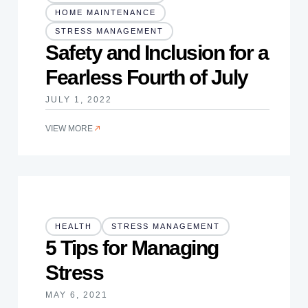
HOME MAINTENANCE
STRESS MANAGEMENT
Safety and Inclusion for a
Fearless Fourth of July
JULY 1, 2022
VIEW MORE
HEALTH
STRESS MANAGEMENT
5 Tips for Managing
Stress
MAY 6, 2021