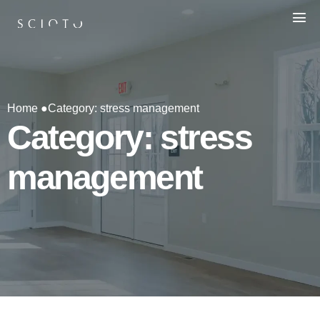
Home ●
Category: stress management
Category: stress
management