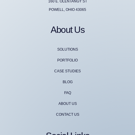
160 E. OLENTANGY ST
POWELL, OHIO 43065
About Us
SOLUTIONS
PORTFOLIO
CASE STUDIES
BLOG
FAQ
ABOUT US
CONTACT US