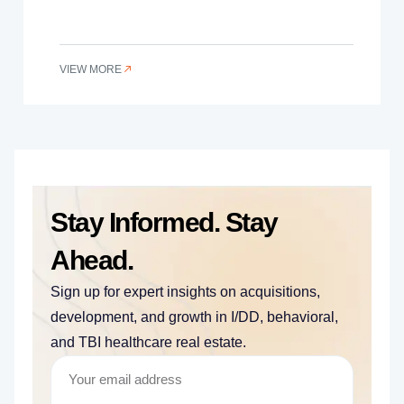
VIEW MORE
Stay Informed. Stay
Ahead.
Sign up for expert insights on acquisitions,
development, and growth in I/DD, behavioral,
and TBI healthcare real estate.