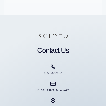
Contact Us
800 930 2892
INQUIRY@SCIOTO.COM