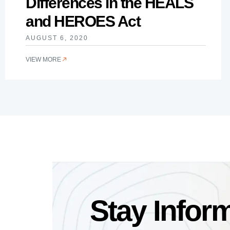
Differences in the HEALS
and HEROES Act
AUGUST 6, 2020
VIEW MORE
Stay Infor