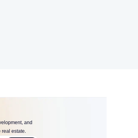
evelopment, and
 real estate.