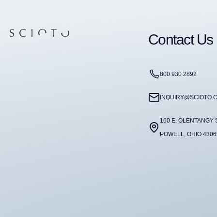
Contact Us
800 930 2892
INQUIRY@SCIOTO.
160 E. OLENTANGY 
POWELL, OHIO 4306