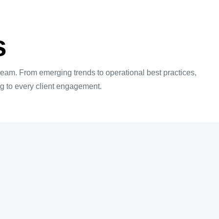
s
 team. From emerging trends to operational best practices,
ing to every client engagement.