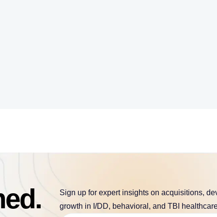
med.
Sign up for expert insights on acquisitions, d
growth in I/DD, behavioral, and TBI healthcare