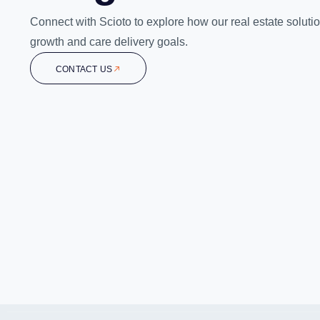
Connect with Scioto to explore how our real estate soluti
growth and care delivery goals.
CONTACT US