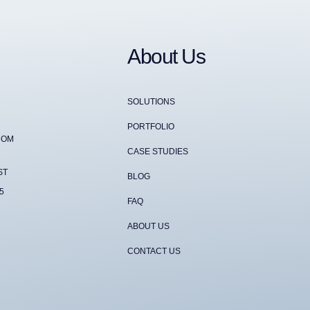
About Us
SOLUTIONS
PORTFOLIO
COM
CASE STUDIES
ST
BLOG
5
FAQ
ABOUT US
CONTACT US