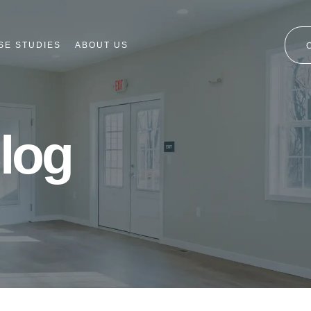
SE STUDIES
ABOUT US
log