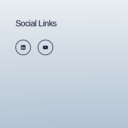
Social Links