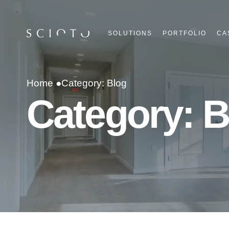
SOLUTIONS
PORTFOLIO
CA
Home ●
Category: Blog
Category: B