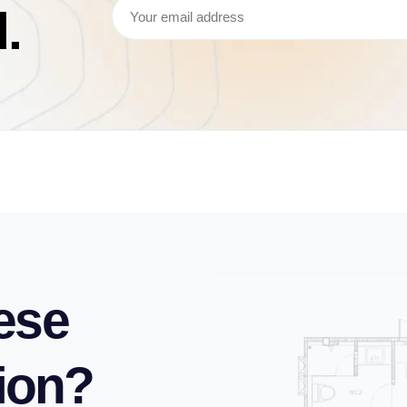
.
ese
tion?