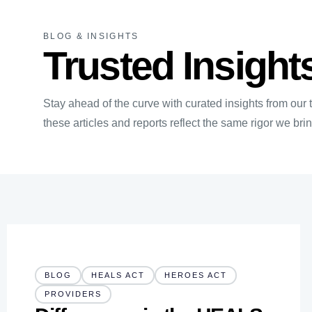
BLOG & INSIGHTS
Trusted Insight
Stay ahead of the curve with curated insights from our
these articles and reports reflect the same rigor we br
BLOG
HEALS ACT
HEROES ACT
PROVIDERS