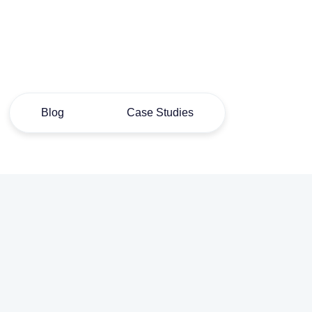
Blog
Case Studies