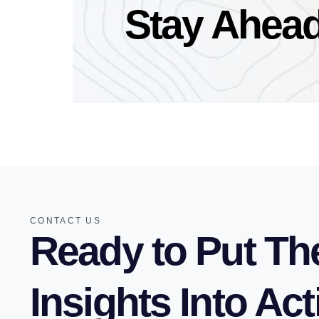
Stay Ahead
CONTACT US
Ready to Put Th
Insights Into Ac