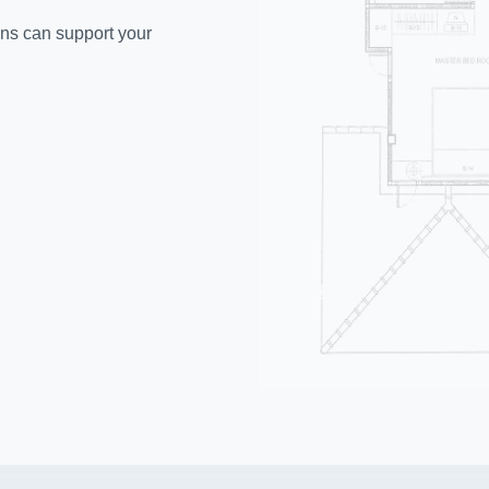
ons can support your