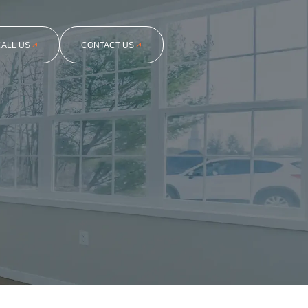
CALL US
CONTACT US