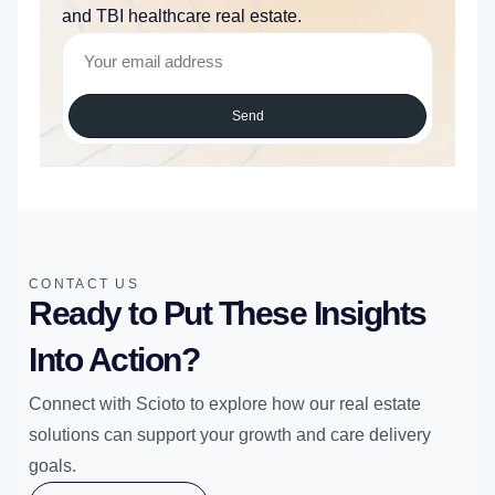
and TBI healthcare real estate.
Send
CONTACT US
Ready to Put These Insights
Into Action?
Connect with Scioto to explore how our real estate
solutions can support your growth and care delivery
goals.