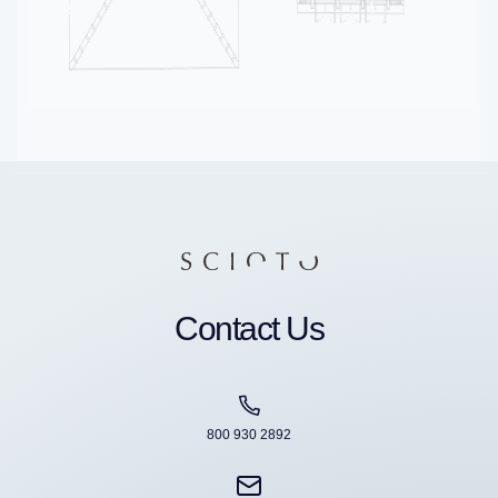
Contact Us
800 930 2892