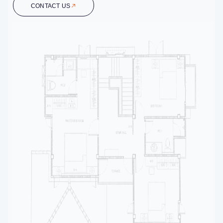
CONTACT US