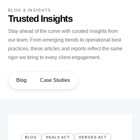
BLOG & INSIGHTS
Trusted Insights
Stay ahead of the curve with curated insights from
our team. From emerging trends to operational best
practices, these articles and reports reflect the same
rigor we bring to every client engagement.
Blog
Case Studies
BLOG
HEALS ACT
HEROES ACT