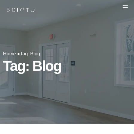
Home ●
Tag: Blog
Tag: Blog