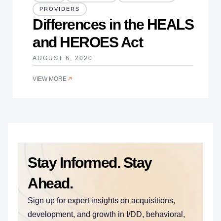
PROVIDERS
Differences in the HEALS
and HEROES Act
AUGUST 6, 2020
VIEW MORE
Stay Informed. Stay
Ahead.
Sign up for expert insights on acquisitions,
development, and growth in I/DD, behavioral,