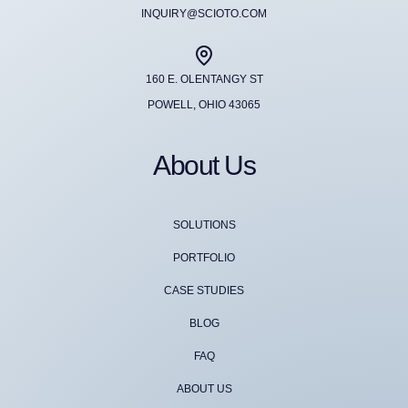
INQUIRY@SCIOTO.COM
160 E. OLENTANGY ST
POWELL, OHIO 43065
About Us
SOLUTIONS
PORTFOLIO
CASE STUDIES
BLOG
FAQ
ABOUT US