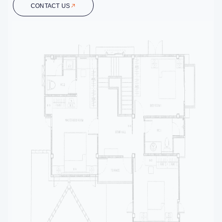
CONTACT US