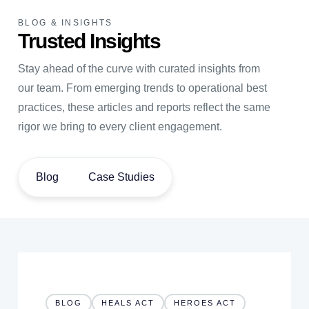
BLOG & INSIGHTS
Trusted Insights
Stay ahead of the curve with curated insights from
our team. From emerging trends to operational best
practices, these articles and reports reflect the same
rigor we bring to every client engagement.
Blog
Case Studies
BLOG
HEALS ACT
HEROES ACT