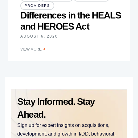
PROVIDERS
Differences in the HEALS
and HEROES Act
AUGUST 6, 2020
VIEW MORE
Stay Informed. Stay
Ahead.
Sign up for expert insights on acquisitions,
development, and growth in I/DD, behavioral,