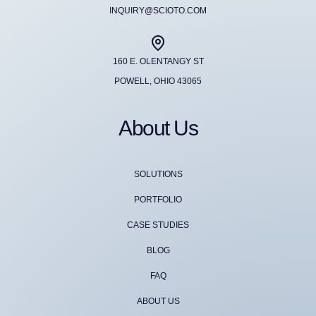
INQUIRY@SCIOTO.COM
160 E. OLENTANGY ST
POWELL, OHIO 43065
About Us
SOLUTIONS
PORTFOLIO
CASE STUDIES
BLOG
FAQ
ABOUT US