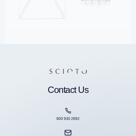
Contact Us
800 930 2892