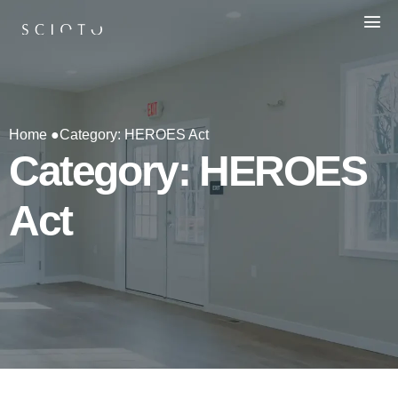
Home ●
Category: HEROES Act
Category: HEROES
Act