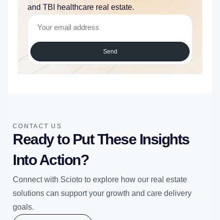
and TBI healthcare real estate.
Send
CONTACT US
Ready to Put These Insights
Into Action?
Connect with Scioto to explore how our real estate
solutions can support your growth and care delivery
goals.