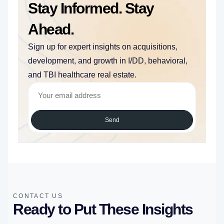
Stay Informed. Stay
Ahead.
Sign up for expert insights on acquisitions,
development, and growth in I/DD, behavioral,
and TBI healthcare real estate.
Send
CONTACT US
Ready to Put These Insights