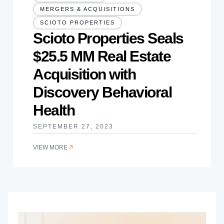
MERGERS & ACQUISITIONS
SCIOTO PROPERTIES
Scioto Properties Seals
$25.5 MM Real Estate
Acquisition with
Discovery Behavioral
Health
SEPTEMBER 27, 2023
VIEW MORE