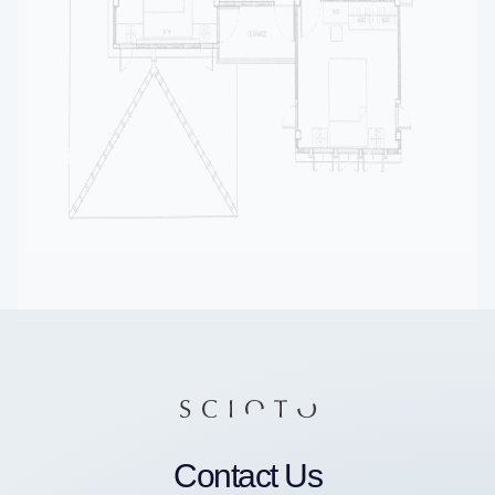
Contact Us