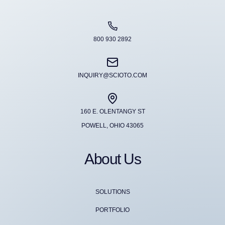
800 930 2892
INQUIRY@SCIOTO.COM
160 E. OLENTANGY ST
POWELL, OHIO 43065
About Us
SOLUTIONS
PORTFOLIO