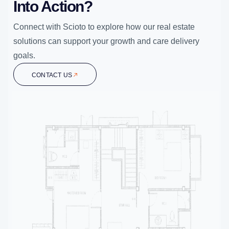
Into Action?
Connect with Scioto to explore how our real estate
solutions can support your growth and care delivery
goals.
CONTACT US