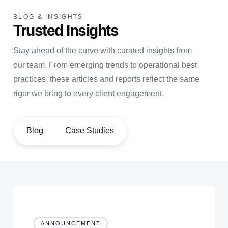
BLOG & INSIGHTS
Trusted Insights
Stay ahead of the curve with curated insights from
our team. From emerging trends to operational best
practices, these articles and reports reflect the same
rigor we bring to every client engagement.
Blog
Case Studies
ANNOUNCEMENT