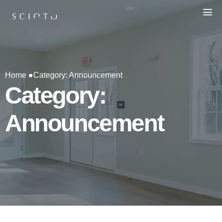
Home ●
Category: Announcement
Category:
Announcement