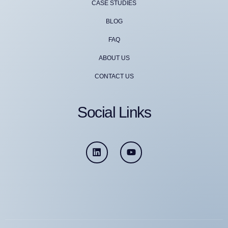
CASE STUDIES
BLOG
FAQ
ABOUT US
CONTACT US
Social Links