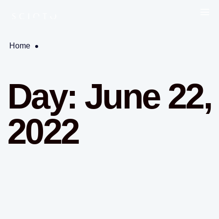
Home
Day:
June 22,
2022