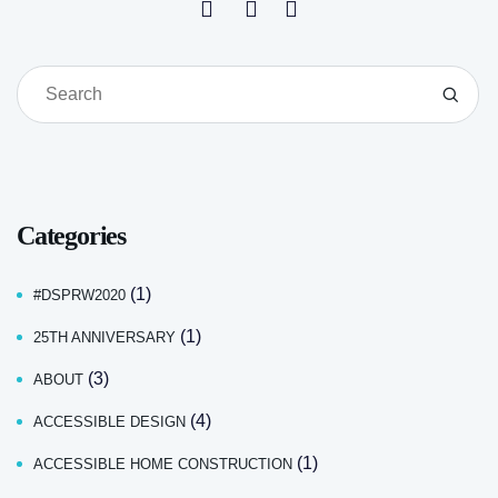
Categories
(1)
#DSPRW2020
(1)
25TH ANNIVERSARY
(3)
ABOUT
(4)
ACCESSIBLE DESIGN
(1)
ACCESSIBLE HOME CONSTRUCTION