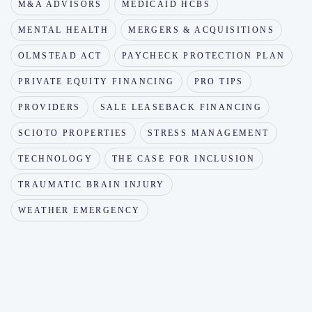
M&A ADVISORS
MEDICAID HCBS
MENTAL HEALTH
MERGERS & ACQUISITIONS
OLMSTEAD ACT
PAYCHECK PROTECTION PLAN
PRIVATE EQUITY FINANCING
PRO TIPS
PROVIDERS
SALE LEASEBACK FINANCING
SCIOTO PROPERTIES
STRESS MANAGEMENT
TECHNOLOGY
THE CASE FOR INCLUSION
TRAUMATIC BRAIN INJURY
WEATHER EMERGENCY