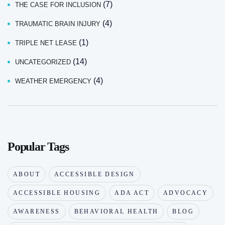
(7)
THE CASE FOR INCLUSION
(4)
TRAUMATIC BRAIN INJURY
(1)
TRIPLE NET LEASE
(14)
UNCATEGORIZED
(4)
WEATHER EMERGENCY
Popular Tags
ABOUT
ACCESSIBLE DESIGN
ACCESSIBLE HOUSING
ADA ACT
ADVOCACY
AWARENESS
BEHAVIORAL HEALTH
BLOG