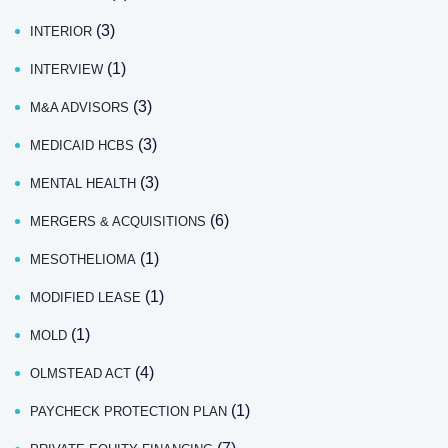
(3)
INTERIOR
(1)
INTERVIEW
(3)
M&A ADVISORS
(3)
MEDICAID HCBS
(3)
MENTAL HEALTH
(6)
MERGERS & ACQUISITIONS
(1)
MESOTHELIOMA
(1)
MODIFIED LEASE
(1)
MOLD
(4)
OLMSTEAD ACT
(1)
PAYCHECK PROTECTION PLAN