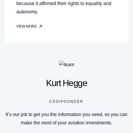
because it affirmed their rights to equality and
autonomy.
VIEW MORE
Kurt Hegge
CEO/FOUNDER
It’s our job to get you the information you need, so you can
make the most of your aviation investments.