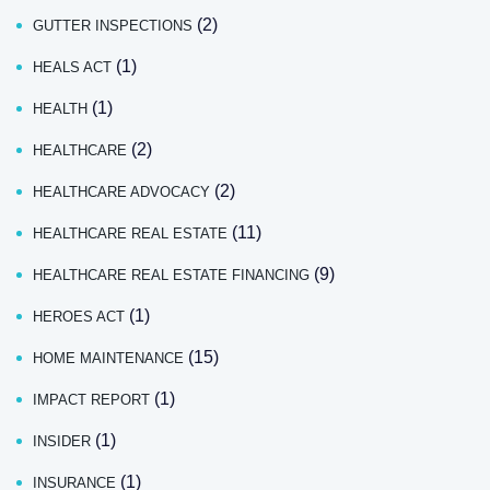
(2)
GUTTER INSPECTIONS
(1)
HEALS ACT
(1)
HEALTH
(2)
HEALTHCARE
(2)
HEALTHCARE ADVOCACY
(11)
HEALTHCARE REAL ESTATE
(9)
HEALTHCARE REAL ESTATE FINANCING
(1)
HEROES ACT
(15)
HOME MAINTENANCE
(1)
IMPACT REPORT
(1)
INSIDER
(1)
INSURANCE