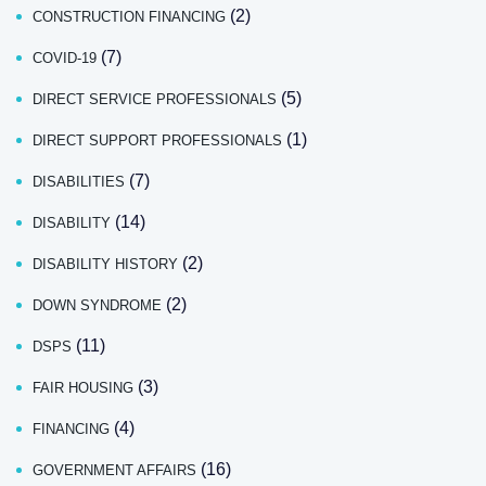
(2)
CONSTRUCTION FINANCING
(7)
COVID-19
(5)
DIRECT SERVICE PROFESSIONALS
(1)
DIRECT SUPPORT PROFESSIONALS
(7)
DISABILITIES
(14)
DISABILITY
(2)
DISABILITY HISTORY
(2)
DOWN SYNDROME
(11)
DSPS
(3)
FAIR HOUSING
(4)
FINANCING
(16)
GOVERNMENT AFFAIRS