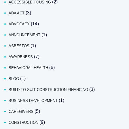
(2)
ACCESSIBLE HOUSING
(3)
ADA ACT
(14)
ADVOCACY
(1)
ANNOUNCEMENT
(1)
ASBESTOS
(7)
AWARENESS
(6)
BEHAVIORAL HEALTH
(1)
BLOG
(3)
BUILD TO SUIT CONSTRUCTION FINANCING
(1)
BUSINESS DEVELOPMENT
(5)
CAREGIVERS
(9)
CONSTRUCTION