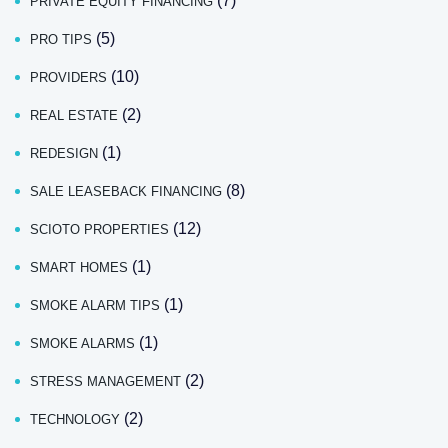
(7)
PRIVATE EQUITY FINANCING
(5)
PRO TIPS
(10)
PROVIDERS
(2)
REAL ESTATE
(1)
REDESIGN
(8)
SALE LEASEBACK FINANCING
(12)
SCIOTO PROPERTIES
(1)
SMART HOMES
(1)
SMOKE ALARM TIPS
(1)
SMOKE ALARMS
(2)
STRESS MANAGEMENT
(2)
TECHNOLOGY