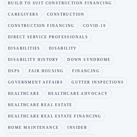
BUILD TO SUIT CONSTRUCTION FINANCING
CAREGIVERS
CONSTRUCTION
CONSTRUCTION FINANCING
COVID-19
DIRECT SERVICE PROFESSIONALS
DISABILITIES
DISABILITY
DISABILITY HISTORY
DOWN SYNDROME
DSPS
FAIR HOUSING
FINANCING
GOVERNMENT AFFAIRS
GUTTER INSPECTIONS
HEALTHCARE
HEALTHCARE ADVOCACY
HEALTHCARE REAL ESTATE
HEALTHCARE REAL ESTATE FINANCING
HOME MAINTENANCE
INSIDER