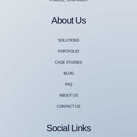
About Us
SOLUTIONS
PORTFOLIO
CASE STUDIES
BLOG
FAQ
ABOUT US
CONTACT US
Social Links