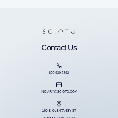
Contact Us
800 930 2892
INQUIRY@SCIOTO.COM
160 E. OLENTANGY ST
POWELL, OHIO 43065