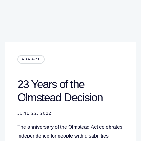
ADA ACT
23 Years of the
Olmstead Decision
JUNE 22, 2022
The anniversary of the Olmstead Act celebrates
independence for people with disabilities