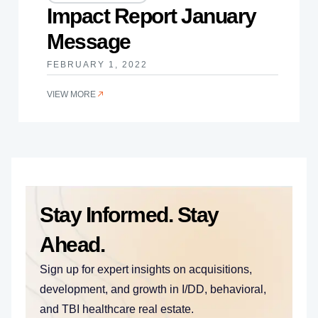
Impact Report January
Message
FEBRUARY 1, 2022
VIEW MORE
Stay Informed. Stay
Ahead.
Sign up for expert insights on acquisitions,
development, and growth in I/DD, behavioral,
and TBI healthcare real estate.