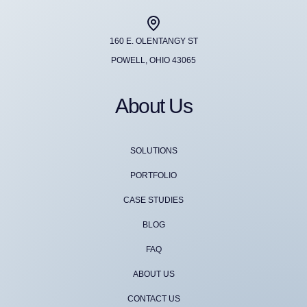
160 E. OLENTANGY ST
POWELL, OHIO 43065
About Us
SOLUTIONS
PORTFOLIO
CASE STUDIES
BLOG
FAQ
ABOUT US
CONTACT US