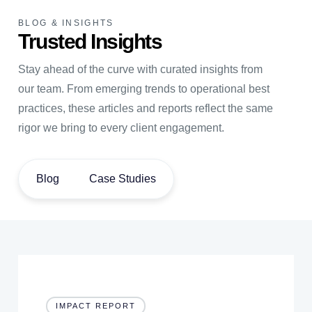
BLOG & INSIGHTS
Trusted Insights
Stay ahead of the curve with curated insights from
our team. From emerging trends to operational best
practices, these articles and reports reflect the same
rigor we bring to every client engagement.
Blog
Case Studies
IMPACT REPORT