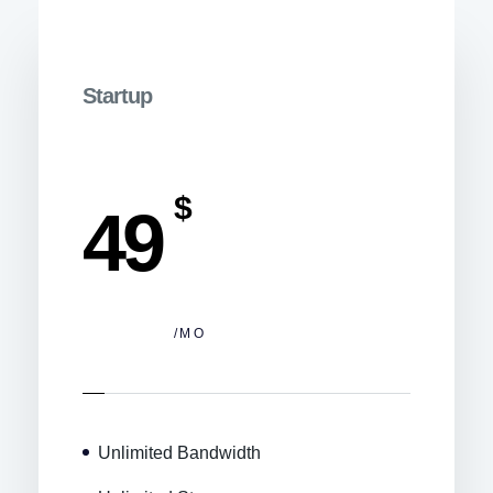
Startup
$
49
/MO
Unlimited Bandwidth