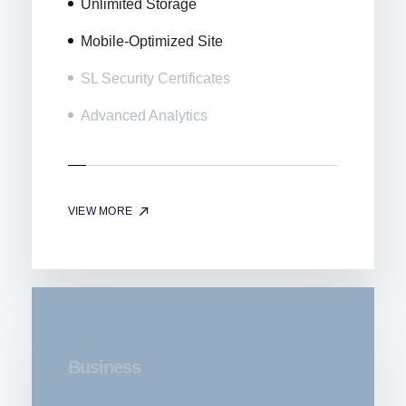
Unlimited Storage
Mobile-Optimized Site
SL Security Certificates
Advanced Analytics
VIEW MORE
Business