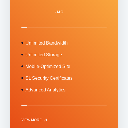
/MO
Unlimited Bandwidth
Unlimited Storage
Mobile-Optimized Site
SL Security Certificates
Advanced Analytics
VIEW MORE