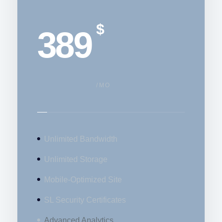
$
389
/MO
Unlimited Bandwidth
Unlimited Storage
Mobile-Optimized Site
SL Security Certificates
Advanced Analytics