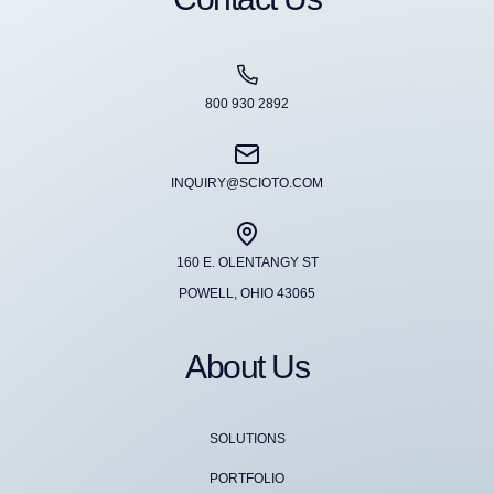
800 930 2892
INQUIRY@SCIOTO.COM
160 E. OLENTANGY ST
POWELL, OHIO 43065
About Us
SOLUTIONS
PORTFOLIO