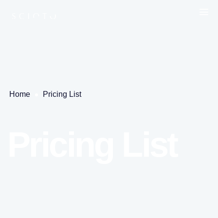
Home
Pricing List
Pricing List