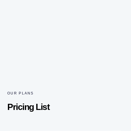
OUR PLANS
Pricing List