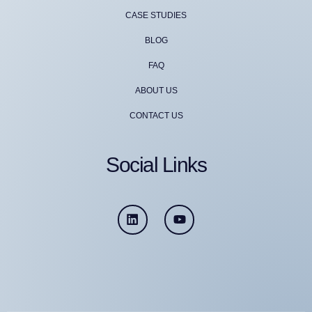
CASE STUDIES
BLOG
FAQ
ABOUT US
CONTACT US
Social Links