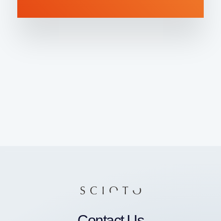
Contact Us