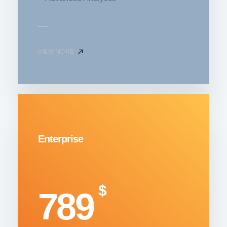
VIEW MORE
Enterprise
$
789