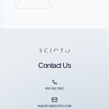
Contact Us
800 930 2892
INQUIRY@SCIOTO.COM