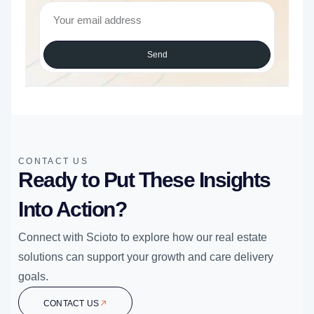
Send
CONTACT US
Ready to Put These Insights
Into Action?
Connect with Scioto to explore how our real estate
solutions can support your growth and care delivery
goals.
CONTACT US