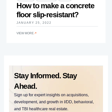
How to make a concrete
floor slip-resistant?
JANUARY 25, 2022
VIEW MORE
Stay Informed. Stay
Ahead.
Sign up for expert insights on acquisitions,
development, and growth in I/DD, behavioral,
and TBI healthcare real estate.