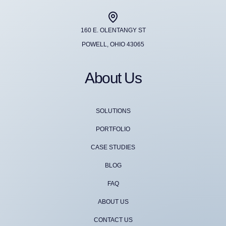
160 E. OLENTANGY ST
POWELL, OHIO 43065
About Us
SOLUTIONS
PORTFOLIO
CASE STUDIES
BLOG
FAQ
ABOUT US
CONTACT US