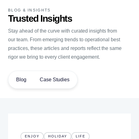
BLOG & INSIGHTS
Trusted Insights
Stay ahead of the curve with curated insights from
our team. From emerging trends to operational best
practices, these articles and reports reflect the same
rigor we bring to every client engagement.
Blog
Case Studies
ENJOY
HOLIDAY
LIFE