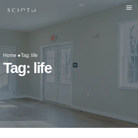
Home ●
Tag: life
Tag: life