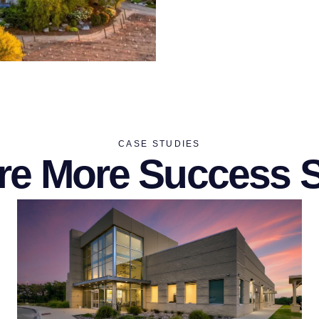
CASE STUDIES
re More Success S