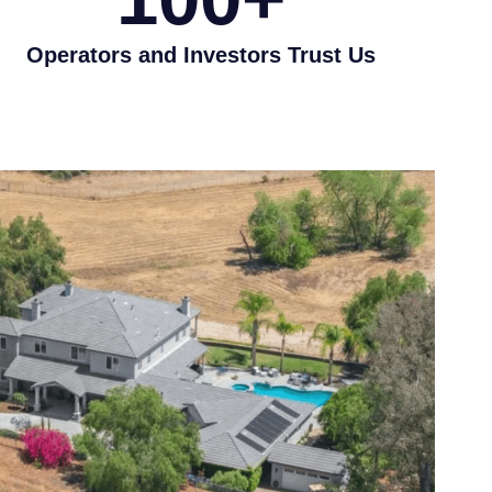
Operators and Investors Trust Us