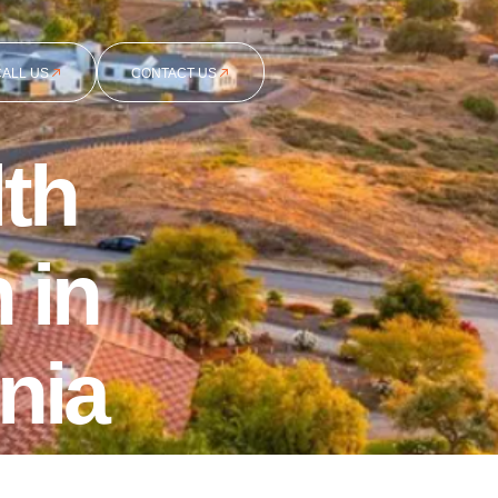
CALL US
CONTACT US
th
 in
nia