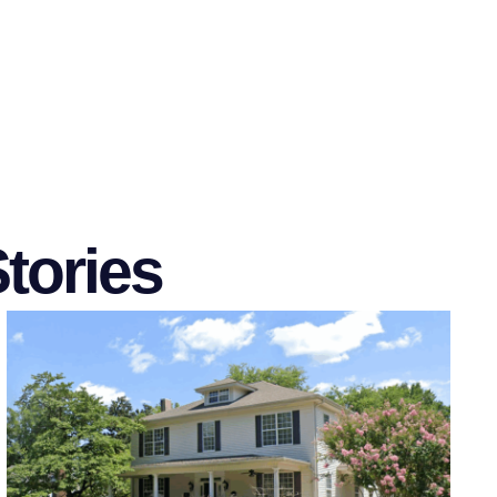
tories