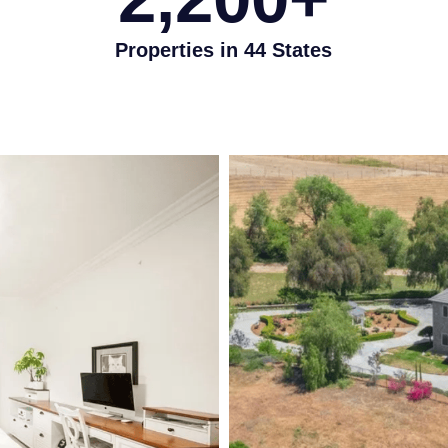
Properties in 44 States