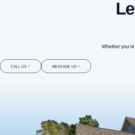
Le
Whether you’re 
CALL US
MESSAGE US