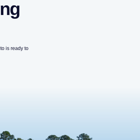
ing
o is ready to