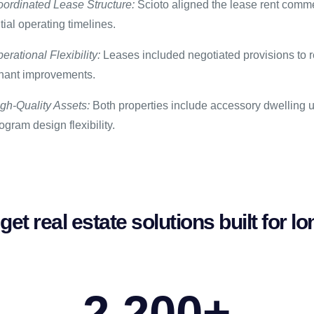
ordinated Lease Structure:
Scioto aligned the lease rent comme
itial operating timelines.
erational Flexibility:
Leases included negotiated provisions to re
nant improvements.
gh-Quality Assets:
Both properties include accessory dwelling un
ogram design flexibility.
get real estate solutions built for 
2,200
+