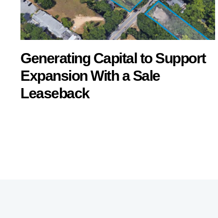
Generating Capital to Support
Expansion With a Sale
Leaseback