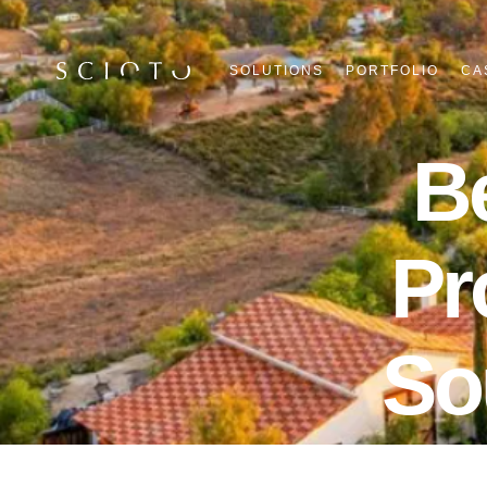
SOLUTIONS
PORTFOLIO
CA
B
Pr
So