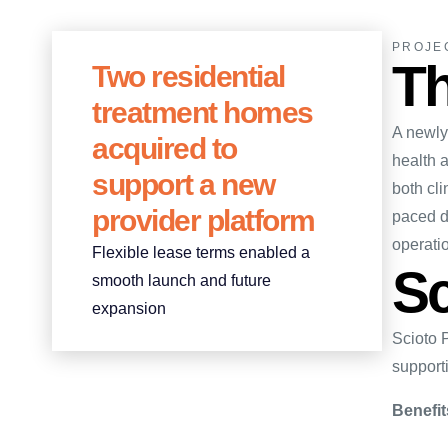
PROJE
Th
Two residential
treatment homes
A newly 
acquired to
health a
support a new
both cli
provider platform
paced d
operati
Flexible lease terms enabled a
Sc
smooth launch and future
expansion
Scioto 
supporti
Benefit