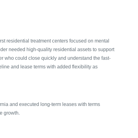
rst residential treatment centers focused on mental
der needed high-quality residential assets to support
tner who could close quickly and understand the fast-
ine and lease terms with added flexibility as
ornia and executed long-term leases with terms
re growth.