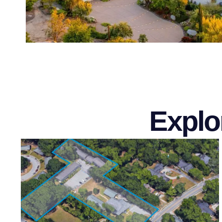
Explo