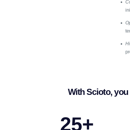
Co
in
Op
te
Hi
pr
With Scioto, you 
25
+