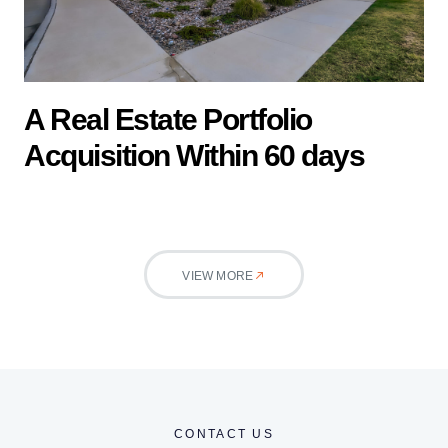
A Real Estate Portfolio
Acquisition Within 60 days
VIEW MORE
CONTACT US