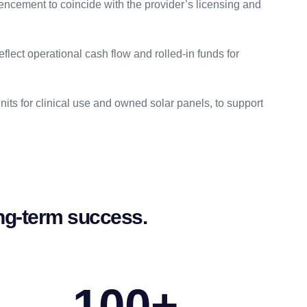
ncement to coincide with the provider’s licensing and
flect operational cash flow and rolled-in funds for
its for clinical use and owned solar panels, to support
long-term success.
100
+