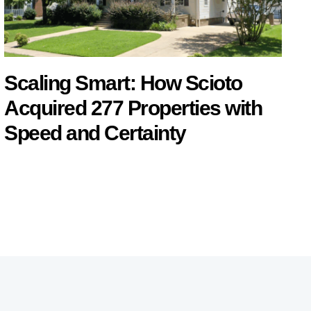
Scaling Smart: How Scioto
Acquired 277 Properties with
Speed and Certainty