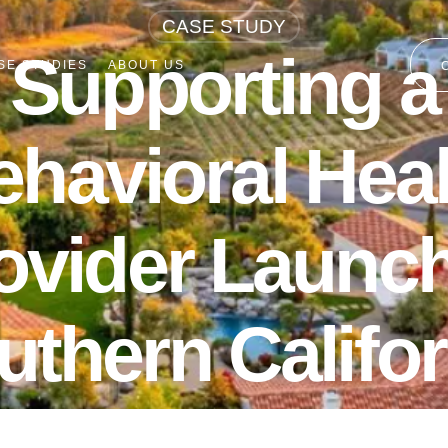
CASE STUDY
Supporting a
SE STUDIES
ABOUT US
ehavioral Heal
ovider Launch
uthern Califor