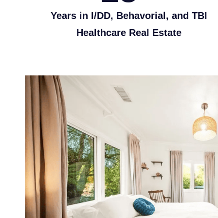
Years in I/DD, Behavorial, and TBI
Healthcare Real Estate