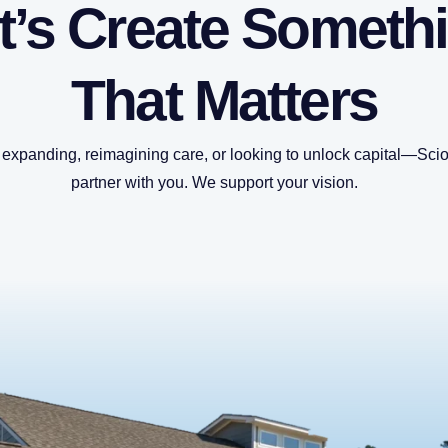
t’s Create Someth
That Matters
expanding, reimagining care, or looking to unlock capital—Sciot
partner with you. We support your vision.