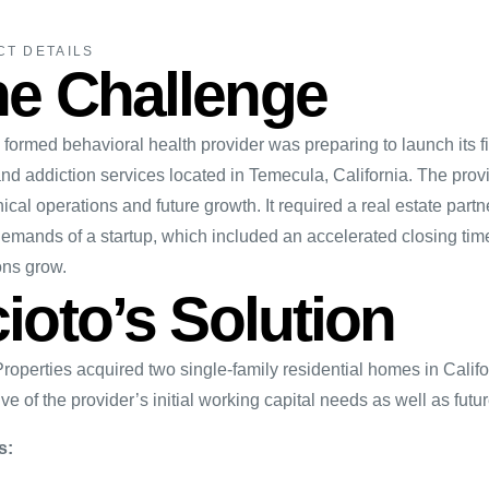
CT DETAILS
e Challenge
formed behavioral health provider was preparing to launch its fi
nd addiction services located in Temecula, California. The provi
nical operations and future growth. It required a real estate par
emands of a startup, which included an accelerated closing timel
ons grow.
ioto’s Solution
Properties acquired two single-family residential homes in Calif
ve of the provider’s initial working capital needs as well as futu
s: