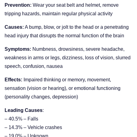
Prevention:
Wear your seat belt and helmet, remove
tripping hazards, maintain regular physical activity
Causes:
A bump, blow, or jolt to the head or a penetrating
head injury that disrupts the normal function of the brain
Symptoms:
Numbness, drowsiness, severe headache,
weakness in arms or legs, dizziness, loss of vision, slurred
speech, confusion, nausea
Effects:
Impaired thinking or memory, movement,
sensation (vision or hearing), or emotional functioning
(personality changes, depression)
Leading Causes
:
– 40.5% – Falls
– 14.3% – Vehicle crashes
– 19.0% – Unknown