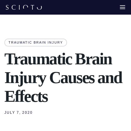
TRAUMATIC BRAIN INJURY
Traumatic Brain
Injury Causes and
Effects
JULY 7, 2020