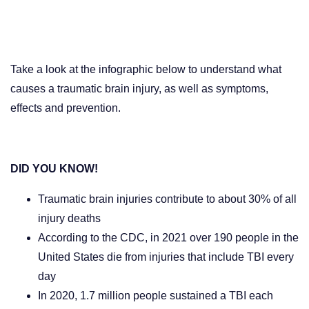
Take a look at the infographic below to understand what
causes a traumatic brain injury, as well as symptoms,
effects and prevention.
DID YOU KNOW!
Traumatic brain injuries contribute to about 30% of all
injury deaths
According to the CDC
, in 2021 over 190 people in the
United States die from injuries that include TBI every
day
In 2020, 1.7 million people sustained a TBI each