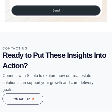
Send
CONTACT US
Ready to Put These Insights Into
Action?
Connect with Scioto to explore how our real estate
solutions can support your growth and care delivery
goals.
CONTACT US