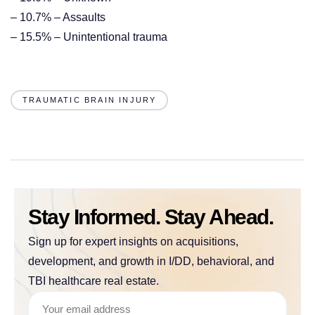
– 10.7% – Assaults
– 15.5% – Unintentional trauma
TRAUMATIC BRAIN INJURY
Stay Informed. Stay Ahead.
Sign up for expert insights on acquisitions,
development, and growth in I/DD, behavioral, and
TBI healthcare real estate.