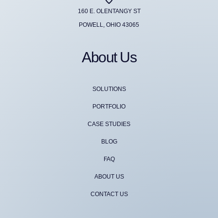
160 E. OLENTANGY ST
POWELL, OHIO 43065
About Us
SOLUTIONS
PORTFOLIO
CASE STUDIES
BLOG
FAQ
ABOUT US
CONTACT US