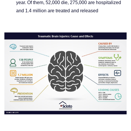
year. Of them, 52,000 die, 275,000 are hospitalized
and 1.4 million are treated and released