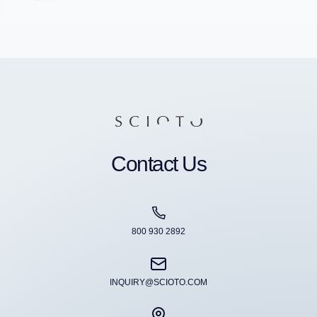
Contact Us
800 930 2892
INQUIRY@SCIOTO.COM