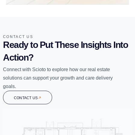
CONTACT US
Ready to Put These Insights Into
Action?
Connect with Scioto to explore how our real estate
solutions can support your growth and care delivery
goals.
CONTACT US