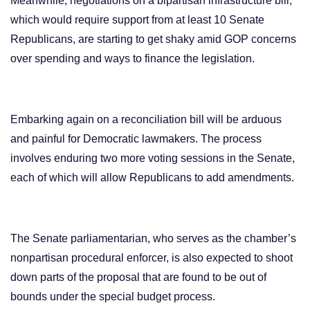
Meanwhile, negotiations on a bipartisan infrastructure bill,
which would require support from at least 10 Senate
Republicans, are starting to get shaky amid GOP concerns
over spending and ways to finance the legislation.
Embarking again on a reconciliation bill will be arduous
and painful for Democratic lawmakers. The process
involves enduring two more voting sessions in the Senate,
each of which will allow Republicans to add amendments.
The Senate parliamentarian, who serves as the chamber’s
nonpartisan procedural enforcer, is also expected to shoot
down parts of the proposal that are found to be out of
bounds under the special budget process.