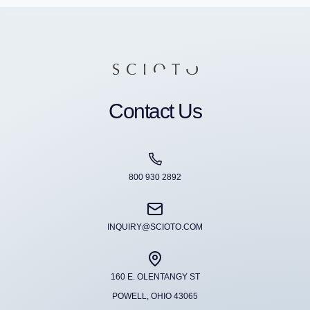
Contact Us
800 930 2892
INQUIRY@SCIOTO.COM
160 E. OLENTANGY ST
POWELL, OHIO 43065