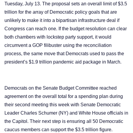
Tuesday, July 13. The proposal sets an overall limit of $3.5
trillion for the array of Democratic policy goals that are
unlikely to make it into a bipartisan
infrastructure deal
if
Congress can reach one. If the budget resolution can clear
both chambers with lockstep party support, it would
circumvent a GOP filibuster using the reconciliation
process, the same move that Democrats used to pass the
president’s $1.9 trillion pandemic aid package in March.
Democrats on the Senate Budget Committee reached
agreement on the overall total for a spending plan during
their second meeting this week with Senate Democratic
Leader Charles Schumer (NY) and White House officials in
the Capitol. Their next step is ensuring all 50 Democratic
caucus members can support the $3.5 trillion figure.