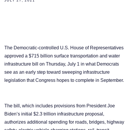
JULY 27, 2021
The Democratic-controlled U.S. House of Representatives
approved a $715 billion surface transportation and water
infrastructure bill on Thursday, July 1 in what Democrats
see as an early step toward sweeping infrastructure
legislation that Congress hopes to complete in September.
The bill, which includes provisions from President Joe
Biden’s initial $2.3 trillion infrastructure proposal,
authorizes additional spending for roads, bridges, highway