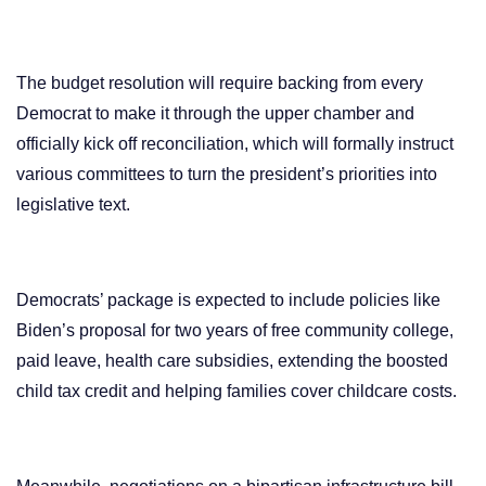
The budget resolution will require backing from every
Democrat to make it through the upper chamber and
officially kick off reconciliation, which will formally instruct
various committees to turn the president’s priorities into
legislative text.
Democrats’ package is expected to include policies like
Biden’s proposal for two years of free community college,
paid leave, health care subsidies, extending the boosted
child tax credit and helping families cover childcare costs.