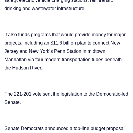
safety, electric vehicle charging stations, rail, transit,
drinking and wastewater infrastructure.
It also funds programs that would provide money for major
projects, including an $11.6 billion plan to connect New
Jersey and New York’s Penn Station in midtown
Manhattan via four modern transportation tubes beneath
the Hudson River.
The 221-201 vote sent the legislation to the Democratic-led
Senate.
Senate Democrats announced a top-line budget proposal