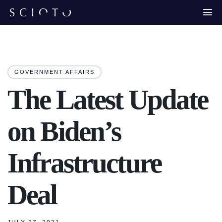
GOVERNMENT AFFAIRS
The Latest Update
on Biden’s
Infrastructure
Deal