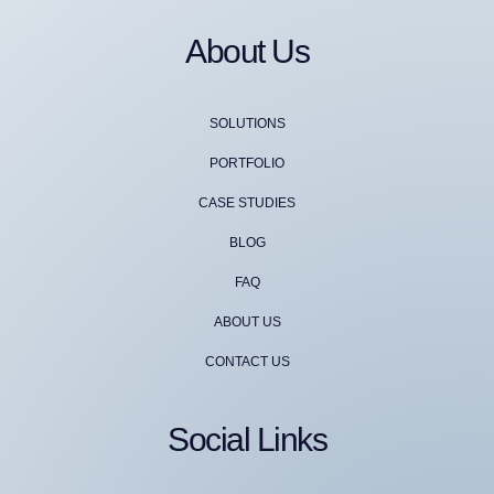
About Us
SOLUTIONS
PORTFOLIO
CASE STUDIES
BLOG
FAQ
ABOUT US
CONTACT US
Social Links