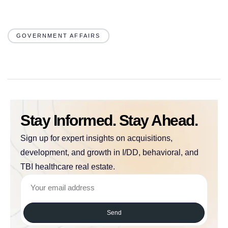
GOVERNMENT AFFAIRS
Stay Informed. Stay Ahead.
Sign up for expert insights on acquisitions,
development, and growth in I/DD, behavioral, and
TBI healthcare real estate.
Send