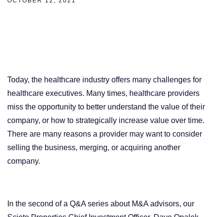
OCTOBER 12, 2021
Today, the healthcare industry offers many challenges for
healthcare executives. Many times, healthcare providers
miss the opportunity to better understand the value of their
company, or how to strategically increase value over time.
There are many reasons a provider may want to consider
selling the business, merging, or acquiring another
company.
In the second of a Q&A series about M&A advisors, our