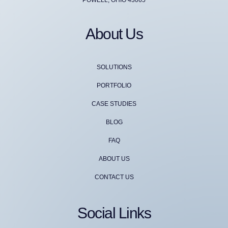
About Us
SOLUTIONS
PORTFOLIO
CASE STUDIES
BLOG
FAQ
ABOUT US
CONTACT US
Social Links