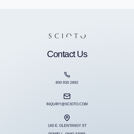
Contact Us
800 930 2892
INQUIRY@SCIOTO.COM
160 E. OLENTANGY ST
POWELL, OHIO 43065