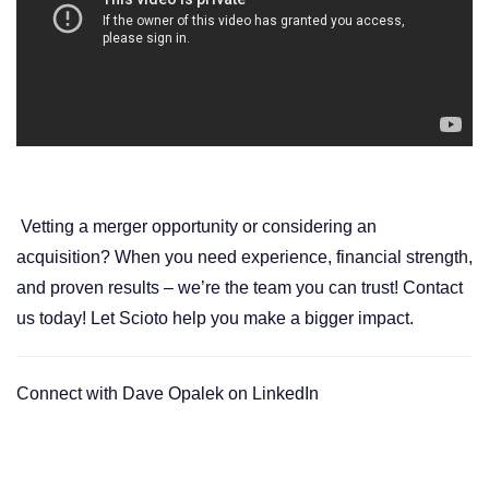
Vetting a merger opportunity or considering an
acquisition?
When you need experience, financial strength,
and proven results – we’re
the team you can trust!
Contact
us today
! Let Scioto help you make a bigger impact.
Connect with
Dave Opalek on LinkedIn