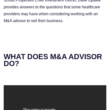
Scioto Properties Chief Investment Officer, Dave Opalek
provides answers to the questions that some healthcare
providers may have when considering working with an
M&A advisor to sell their business.
WHAT DOES M&A ADVISOR
DO?