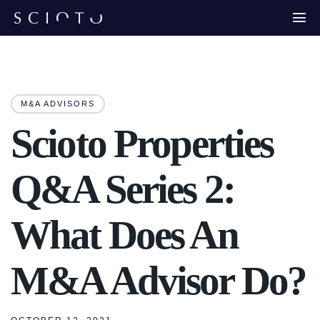
M&A ADVISORS
Scioto Properties
Q&A Series 2:
What Does An
M&A Advisor Do?