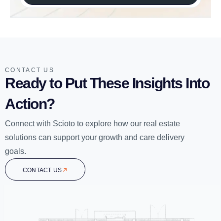
CONTACT US
Ready to Put These Insights Into
Action?
Connect with Scioto to explore how our real estate
solutions can support your growth and care delivery
goals.
CONTACT US