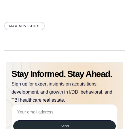
M&A ADVISORS
Stay Informed. Stay Ahead.
Sign up for expert insights on acquisitions,
development, and growth in I/DD, behavioral, and
TBI healthcare real estate.
Send