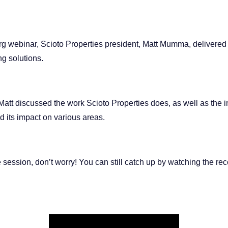
org webinar, Scioto Properties president, Matt Mumma, delivered 
g solutions.
Matt discussed the work Scioto Properties does, as well as the 
d its impact on various areas.
e session, don’t worry! You can still catch up by watching the rec