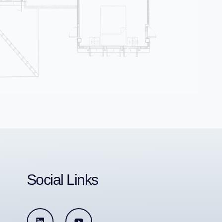
Social Links