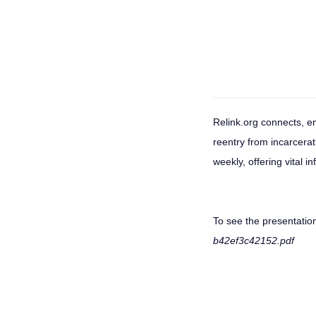
Relink.org connects, e
reentry from incarcera
weekly, offering vital i
To see the presentation
b42ef3c42152.pdf