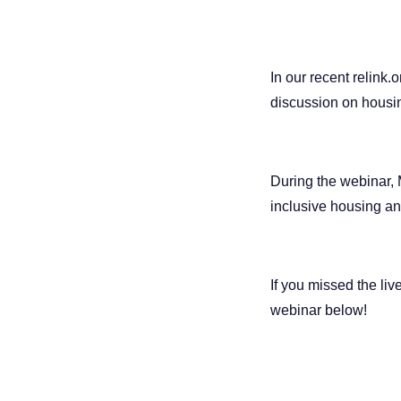
In our recent relink.
discussion on housin
During the webinar, 
inclusive housing an
If you missed the liv
webinar below!