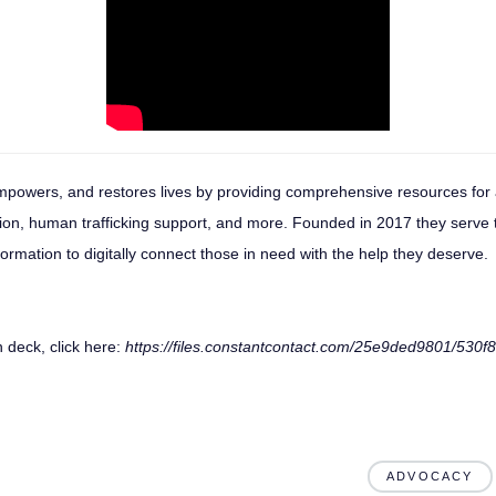
mpowers, and restores lives by providing comprehensive resources for 
tion, human trafficking support, and more. Founded in 2017 they serve
nformation to digitally connect those in need with the help they deserve.
 deck, click here:
https://files.constantcontact.com/25e9ded9801/530
ADVOCACY