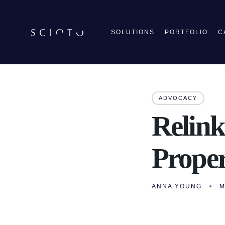
SOLUTIONS
PORTFOLIO
C
ADVOCACY
Relink
Proper
ANNA YOUNG
M