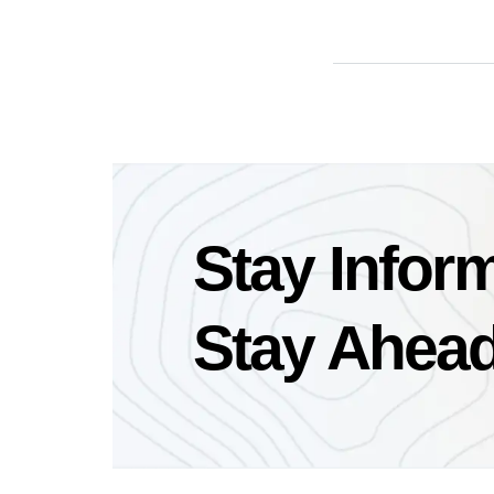
Stay Infor
Stay Ahead