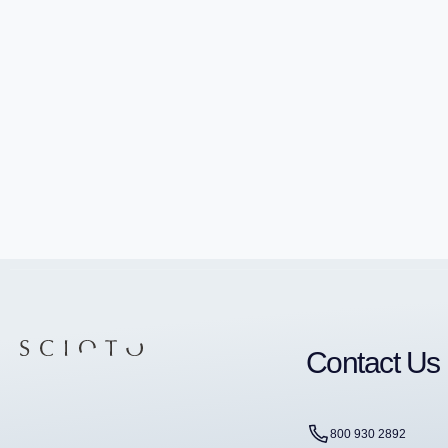
Contact Us
800 930 2892