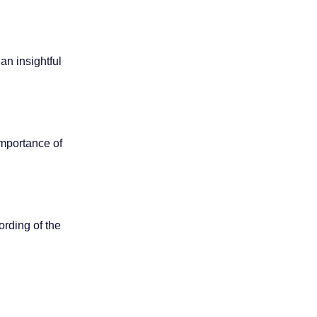
an insightful
importance of
ording of the