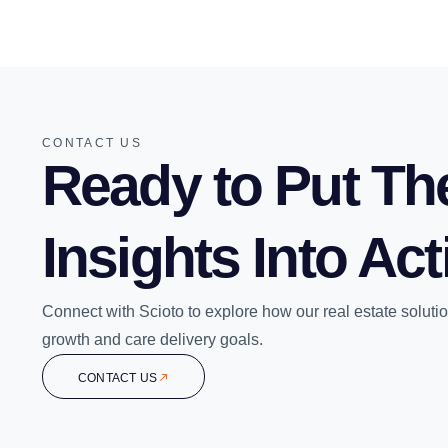
CONTACT US
Ready to Put Th
Insights Into Ac
Connect with Scioto to explore how our real estate soluti
growth and care delivery goals.
CONTACT US