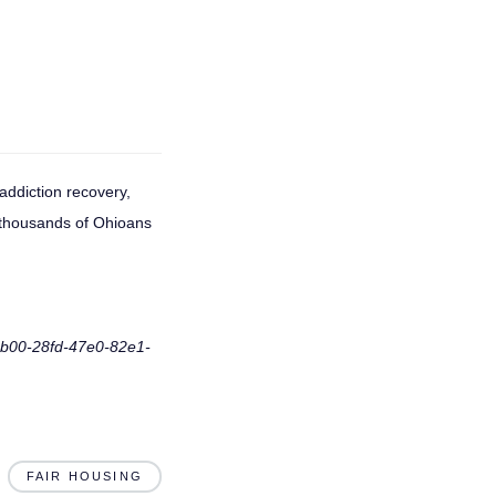
addiction recovery,
 thousands of Ohioans
f8b00-28fd-47e0-82e1-
FAIR HOUSING