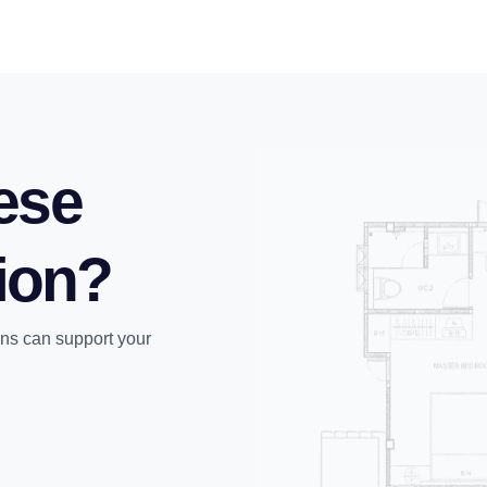
ese
tion?
ons can support your