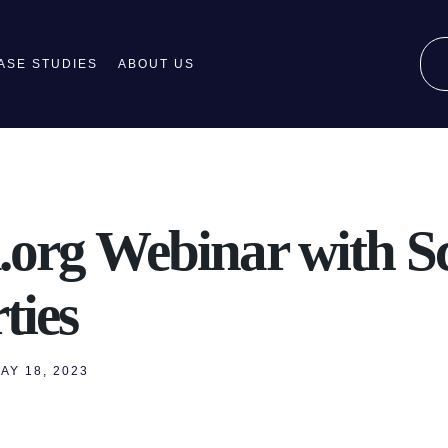
ASE STUDIES
ABOUT US
.org Webinar with Sc
ties
AY 18, 2023