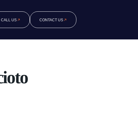
CALL US
CONTACT US
ioto