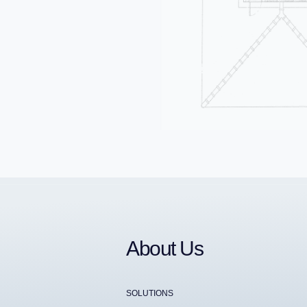
About Us
SOLUTIONS