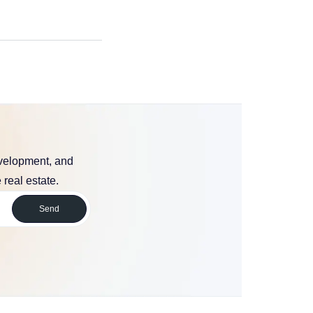
evelopment, and
 real estate.
Send