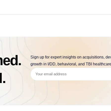
med.
Sign up for expert insights on acquisitions, d
growth in I/DD, behavioral, and TBI healthcare
.