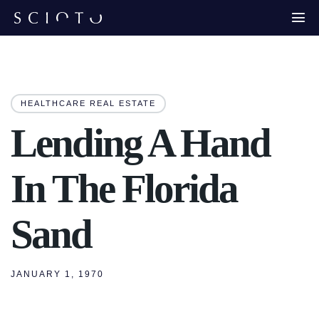
HEALTHCARE REAL ESTATE
Lending A Hand
In The Florida
Sand
JANUARY 1, 1970