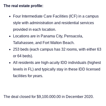
The real estate profile:
Four Intermediate Care Facilities (ICF) in a campus
style with administration and residential services
provided in each location.
Locations are in Panama City, Pensacola,
Tallahassee, and Fort Walton Beach.
253 beds (each campus has 32 rooms, with either 63
or 64 beds).
All residents are high-acuity IDD individuals (highest
levels in FL) and typically stay in these IDD licensed
facilities for years.
The deal closed for $9,100.000.00 in December 2020.