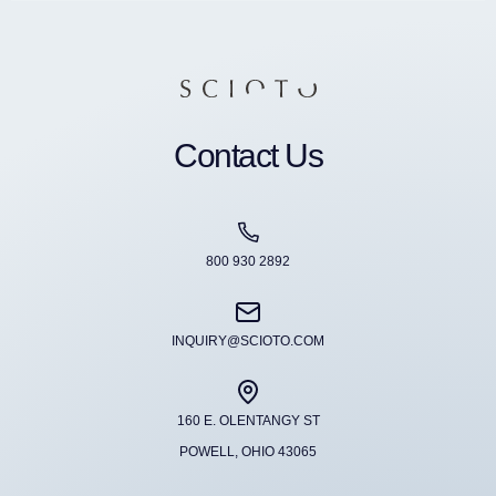
Contact Us
800 930 2892
INQUIRY@SCIOTO.COM
160 E. OLENTANGY ST
POWELL, OHIO 43065