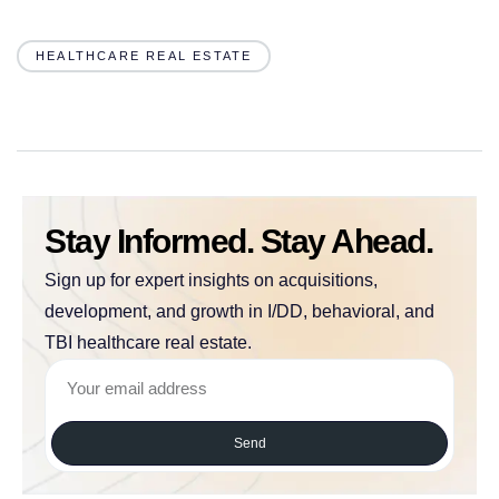
HEALTHCARE REAL ESTATE
Stay Informed. Stay Ahead.
Sign up for expert insights on acquisitions,
development, and growth in I/DD, behavioral, and
TBI healthcare real estate.
Send