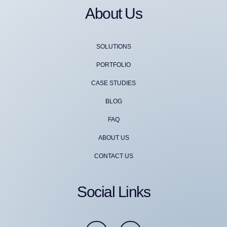
About Us
SOLUTIONS
PORTFOLIO
CASE STUDIES
BLOG
FAQ
ABOUT US
CONTACT US
Social Links