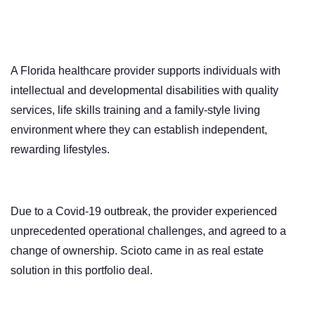
A Florida healthcare provider supports individuals with
intellectual and developmental disabilities with
quality
services, life skills training and a family-style living
environment where they can establish independent,
rewarding lifestyles.
Due to a Covid-19 outbreak, the provider experienced
unprecedented operational challenges, and agreed to a
change of ownership. Scioto came in as real estate
solution in this portfolio deal.