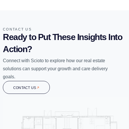
CONTACT US
Ready to Put These Insights Into
Action?
Connect with Scioto to explore how our real estate
solutions can support your growth and care delivery
goals.
CONTACT US