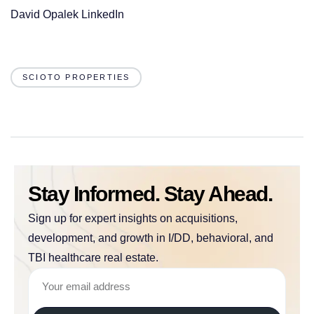
David Opalek LinkedIn
SCIOTO PROPERTIES
Stay Informed. Stay Ahead.
Sign up for expert insights on acquisitions,
development, and growth in I/DD, behavioral, and
TBI healthcare real estate.