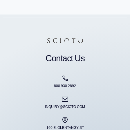
Contact Us
800 930 2892
INQUIRY@SCIOTO.COM
160 E. OLENTANGY ST