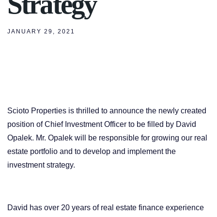
Strategy
JANUARY 29, 2021
Scioto Properties is thrilled to announce the newly created
position of Chief Investment Officer to be filled by David
Opalek. Mr. Opalek will be responsible for growing our real
estate portfolio and to develop and implement the
investment strategy.
David has over 20 years of real estate finance experience