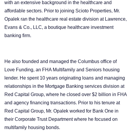
with an extensive background in the healthcare and
affordable sectors. Prior to joining Scioto Properties, Mr.
Opalek ran the healthcare real estate division at Lawrence,
Evans & Co., LLC, a boutique healthcare investment
banking firm.
He also founded and managed the Columbus office of
Love Funding, an FHA Multifamily and Seniors housing
lender. He spent 10 years originating loans and managing
relationships in the Mortgage Banking services division at
Red Capital Group, where he closed over $2 billion in FHA
and agency financing transactions. Prior to his tenure at
Red Capital Group, Mr. Opalek worked for Bank One in
their Corporate Trust Department where he focused on
multifamily housing bonds.