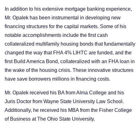
In addition to his extensive mortgage banking experience,
Mr. Opalek has been instrumental in developing new
financing structures for the capital markets. Some of his
notable accomplishments include the first cash
collateralized multifamily housing bonds that fundamentally
changed the way that FHA 4% LIHTC are funded, and the
first Build America Bond, collateralized with an FHA loan in
the wake of the housing crisis. These innovative structures
have save borrowers millions in financing costs.
Mr. Opalek received his BA from Alma College and his
Juris Doctor from Wayne State University Law School.
Additionally, he received his MBA from the Fisher College
of Business at The Ohio State University.