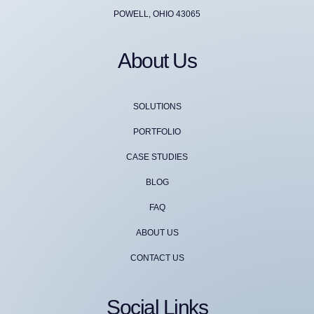
POWELL, OHIO 43065
About Us
SOLUTIONS
PORTFOLIO
CASE STUDIES
BLOG
FAQ
ABOUT US
CONTACT US
Social Links