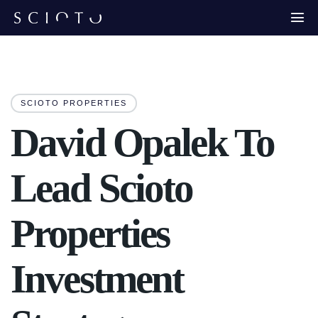
SCIOTO PROPERTIES
David Opalek To
Lead Scioto
Properties
Investment