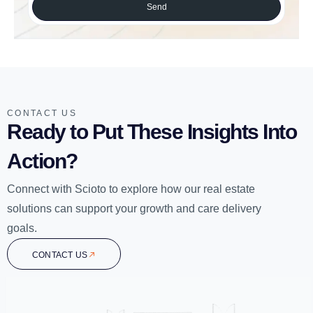
Send
CONTACT US
Ready to Put These Insights Into
Action?
Connect with Scioto to explore how our real estate
solutions can support your growth and care delivery
goals.
CONTACT US